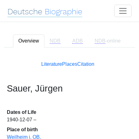
Deutsche
Biographie
Overview
NDB
ADB
NDB
-online
Literature
Places
Citation
Sauer, Jürgen
Dates of Life
1940-12-07 –
Place of birth
Weilheim i. OB.