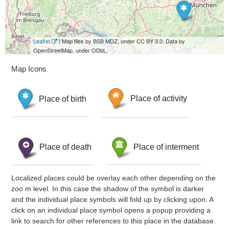
Leaflet
| Map tiles by BSB MDZ, under CC BY 3.0. Data by
OpenStreetMap, under ODbL.
Map Icons
Place of birth
Place of activity
Place of death
Place of interment
Localized places could be overlay each other depending on the
zoo m level. In this case the shadow of the symbol is darker
and the individual place symbols will fold up by clicking upon. A
click on an individual place symbol opens a popup providing a
link to search for other references to this place in the database.