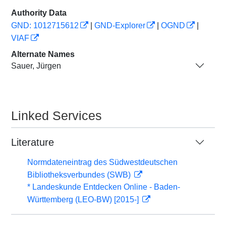
Authority Data
GND: 1012715612
|
GND-Explorer
|
OGND
|
VIAF
Alternate Names
Sauer, Jürgen
Linked Services
Literature
Normdateneintrag des Südwestdeutschen
Bibliotheksverbundes (SWB)
* Landeskunde Entdecken Online - Baden-
Württemberg (LEO-BW) [2015-]