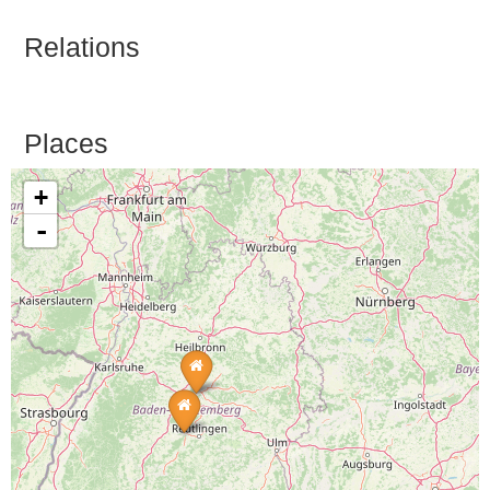
Relations
Places
+
-