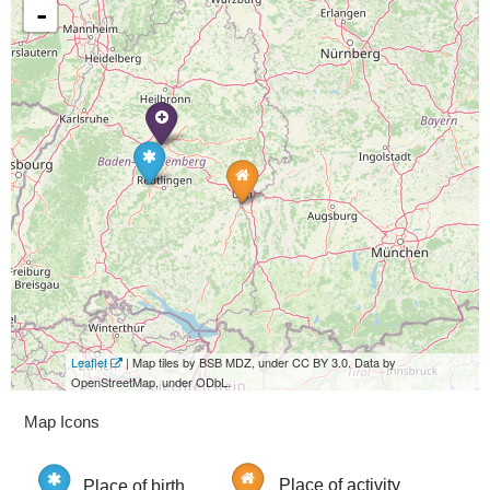
-
Leaflet
| Map tiles by BSB MDZ, under CC BY 3.0. Data by
OpenStreetMap, under ODbL.
Map Icons
Place of birth
Place of activity