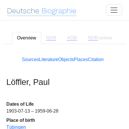
Deutsche
Biographie
Overview
NDB
ADB
NDB
-online
Sources
Literature
Objects
Places
Citation
Löffler, Paul
Dates of Life
1903-07-13 – 1959-06-28
Place of birth
Tübingen