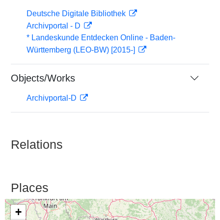
Deutsche Digitale Bibliothek
Archivportal - D
* Landeskunde Entdecken Online - Baden-
Württemberg (LEO-BW) [2015-]
Objects/Works
Archivportal-D
Relations
Places
+