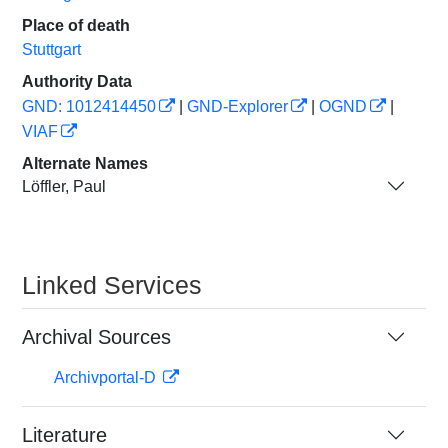
Place of death
Stuttgart
Authority Data
GND: 1012414450
|
GND-Explorer
|
OGND
|
VIAF
Alternate Names
Löffler, Paul
Linked Services
Archival Sources
Archivportal-D
Literature