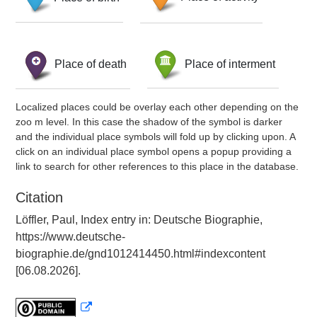
Place of death
Place of interment
Localized places could be overlay each other depending on the
zoo m level. In this case the shadow of the symbol is darker
and the individual place symbols will fold up by clicking upon. A
click on an individual place symbol opens a popup providing a
link to search for other references to this place in the database.
Citation
Löffler, Paul, Index entry in: Deutsche Biographie,
https://www.deutsche-
biographie.de/gnd1012414450.html#indexcontent
[06.08.2026].