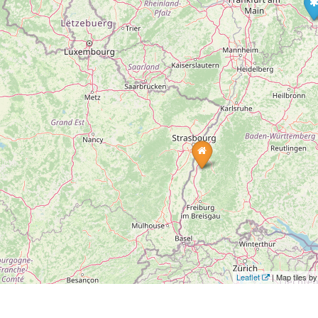
Leaflet
| Map tiles 