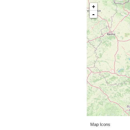
+
-
Map Icons