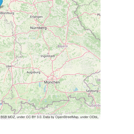
by BSB MDZ, under CC BY 3.0. Data by OpenStreetMap, under ODbL.