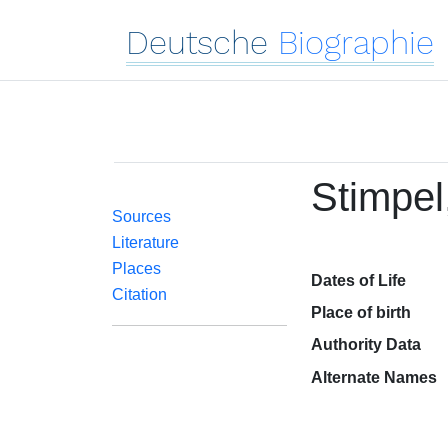
Deutsche
Biographie
Stimpel
Sources
Literature
Places
Dates of Life
Citation
Place of birth
Authority Data
Alternate Names