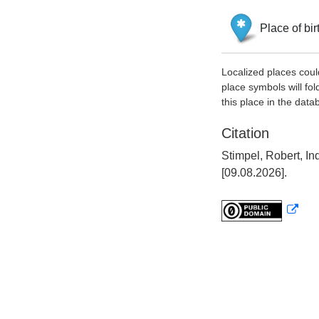
Place of bir
Localized places coul
place symbols will fol
this place in the data
Citation
Stimpel, Robert, I
[09.08.2026].