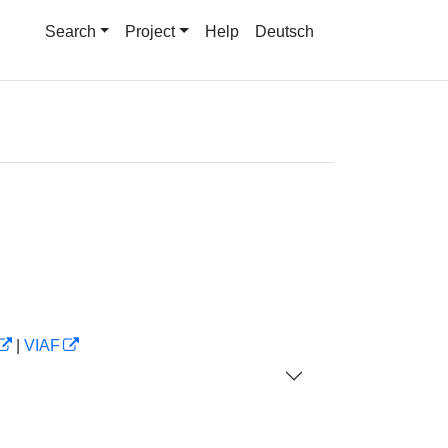
Search
Project
Help
Deutsch
|
VIAF