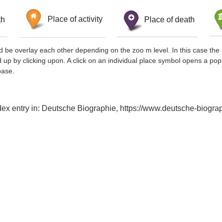
th
Place of activity
Place of death
d be overlay each other depending on the zoo m level. In this case the 
d up by clicking upon. A click on an individual place symbol opens a pop
base.
ndex entry in: Deutsche Biographie, https://www.deutsche-biog