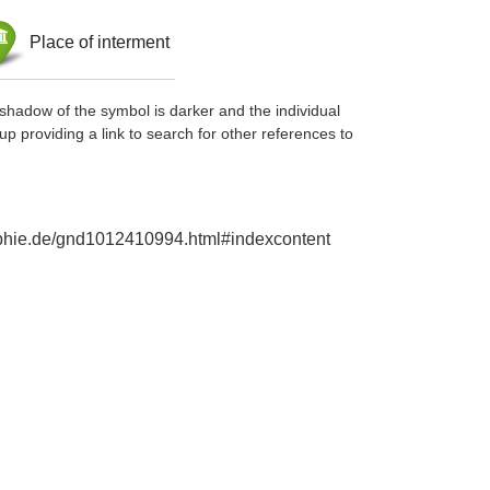
Place of interment
shadow of the symbol is darker and the individual
up providing a link to search for other references to
raphie.de/gnd1012410994.html#indexcontent