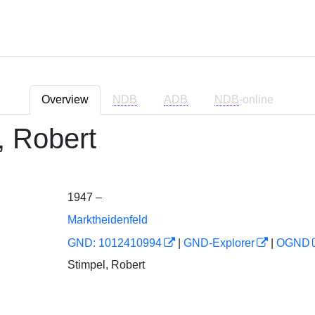
Overview
NDB
ADB
NDB
-online
, Robert
1947 –
Marktheidenfeld
GND: 1012410994
|
GND-Explorer
|
OGND
Stimpel, Robert