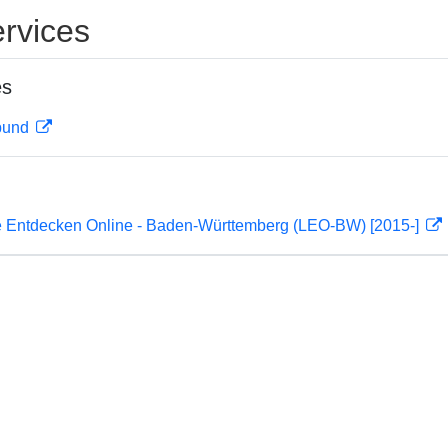
rvices
es
rbund
 Entdecken Online - Baden-Württemberg (LEO-BW) [2015-]