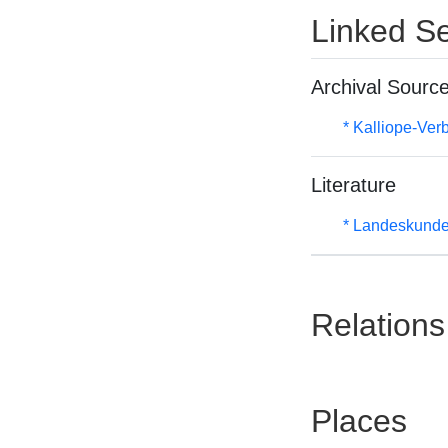
Linked Se
Archival Sourc
* Kalliope-Ve
Literature
* Landeskunde
Relations
Places