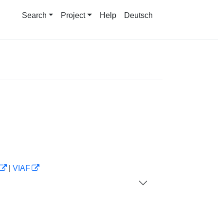
Search
Project
Help
Deutsch
|
VIAF