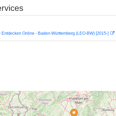
rvices
 Entdecken Online - Baden-Württemberg (LEO-BW) [2015-]