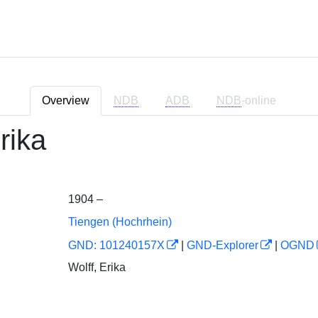
Overview
NDB
ADB
NDB
-online
rika
1904 –
Tiengen (Hochrhein)
GND: 101240157X
|
GND-Explorer
|
OGND
Wolff, Erika