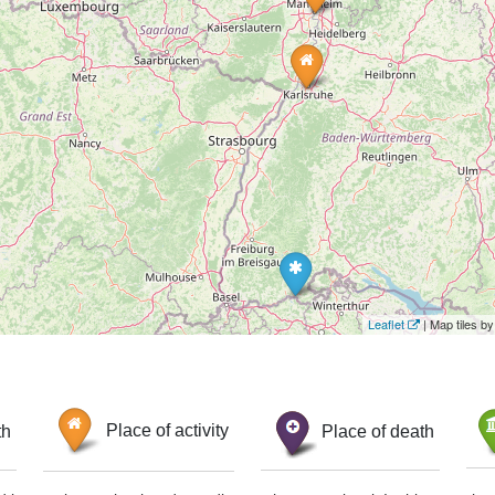
Leaflet
| Map tiles 
th
Place of activity
Place of death