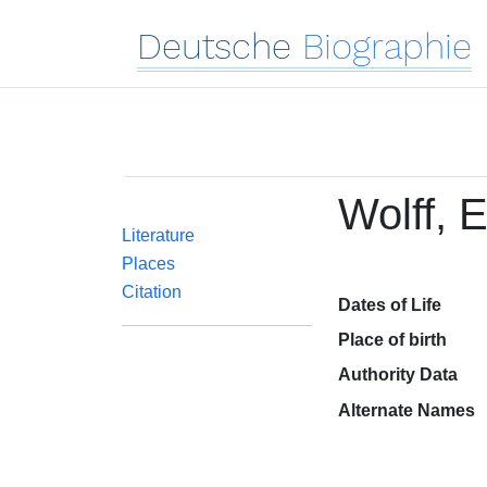
Deutsche
Biographie
Wolff, E
Literature
Places
Citation
Dates of Life
Place of birth
Authority Data
Alternate Names