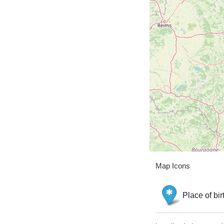
Map Icons
Place of bir