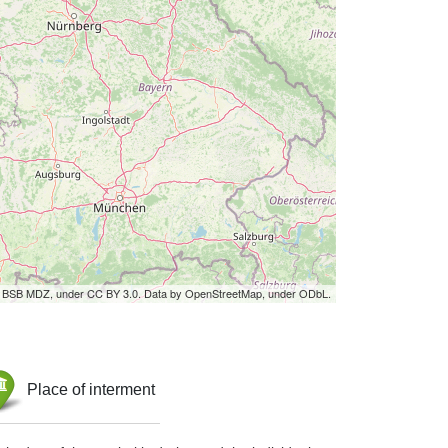
by BSB MDZ, under CC BY 3.0. Data by OpenStreetMap, under ODbL.
Place of interment