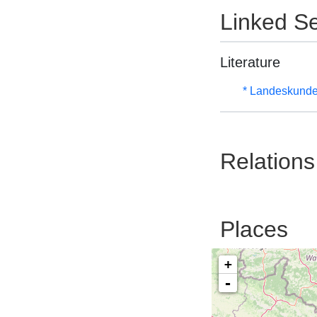
Linked Se
Literature
* Landeskunde
Relations
Places
+
-