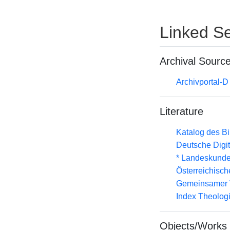
Linked Se
Archival Sourc
Archivportal-
Literature
Katalog des B
Deutsche Digit
* Landeskunde
Österreichisc
Gemeinsamer 
Index Theolog
Objects/Works