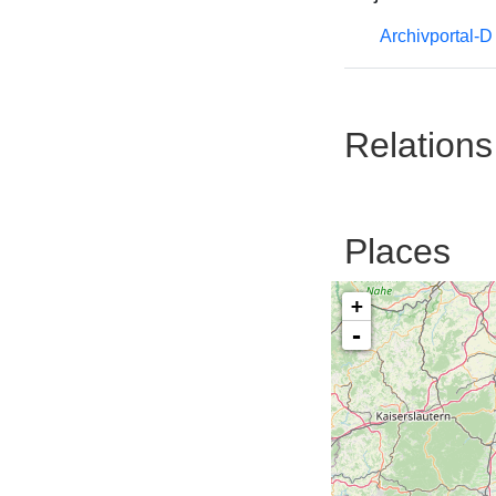
Archivportal-
Relations
Places
+
-