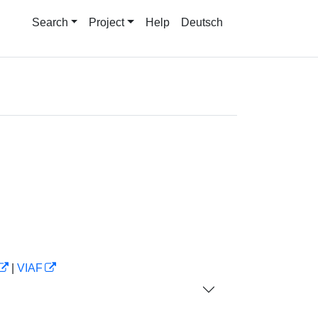
Search
Project
Help
Deutsch
|
VIAF