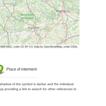
by BSB MDZ, under CC BY 3.0. Data by OpenStreetMap, under ODbL.
Place of interment
shadow of the symbol is darker and the individual
up providing a link to search for other references to