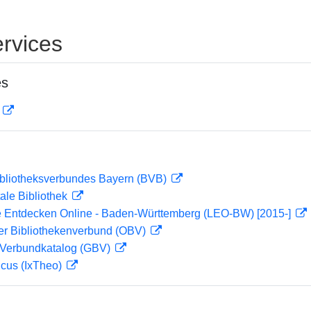
rvices
es
D
ibliotheksverbundes Bayern (BVB)
ale Bibliothek
 Entdecken Online - Baden-Württemberg (LEO-BW) [2015-]
her Bibliothekenverbund (OBV)
Verbundkatalog (GBV)
icus (IxTheo)