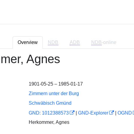
Overview
NDB
ADB
NDB
-online
mer, Agnes
1901-05-25 – 1985-01-17
Zimmern unter der Burg
Schwäbisch Gmünd
GND: 1012388573
|
GND-Explorer
|
OGND
Herkommer, Agnes