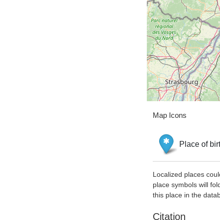
Map Icons
Place of bir
Localized places coul
place symbols will fol
this place in the data
Citation