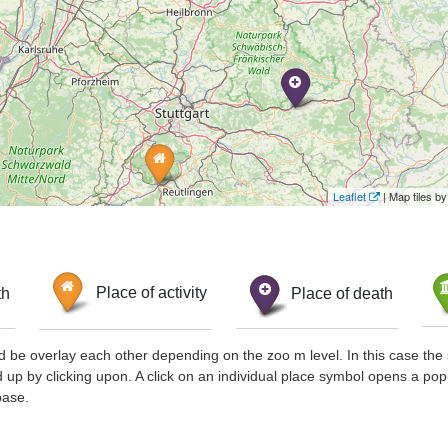
Leaflet
| Map tiles 
th
Place of activity
Place of death
d be overlay each other depending on the zoo m level. In this case the 
d up by clicking upon. A click on an individual place symbol opens a pop
base.