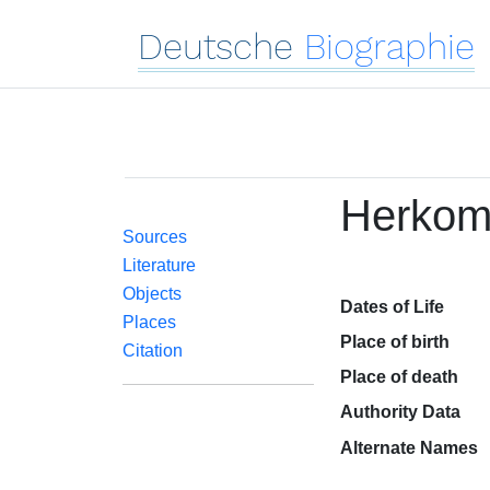
Deutsche
Biographie
Herkom
Sources
Literature
Objects
Dates of Life
Places
Place of birth
Citation
Place of death
Authority Data
Alternate Names