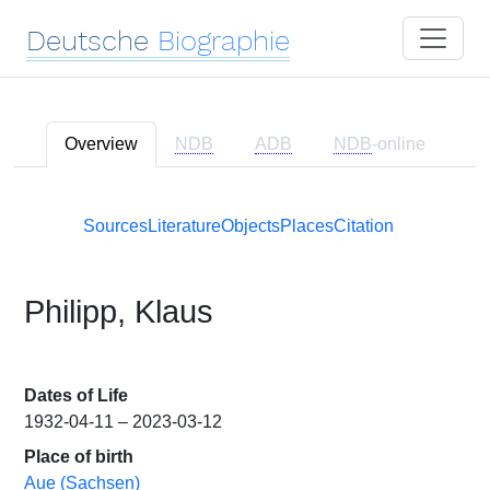
Deutsche
Biographie
Overview
NDB
ADB
NDB
-online
Sources
Literature
Objects
Places
Citation
Philipp, Klaus
Dates of Life
1932-04-11 – 2023-03-12
Place of birth
Aue (Sachsen)