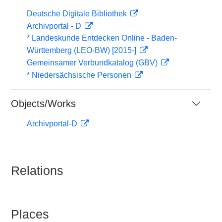
Deutsche Digitale Bibliothek
Archivportal - D
* Landeskunde Entdecken Online - Baden-
Württemberg (LEO-BW) [2015-]
Gemeinsamer Verbundkatalog (GBV)
* Niedersächsische Personen
Objects/Works
Archivportal-D
Relations
Places