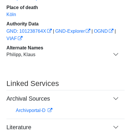
Place of death
Köln
Authority Data
GND: 101238764X
|
GND-Explorer
|
OGND
|
VIAF
Alternate Names
Philipp, Klaus
Linked Services
Archival Sources
Archivportal-D
Literature