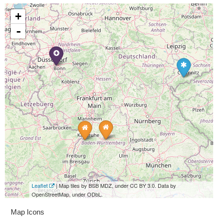
+
-
Leaflet
| Map tiles by BSB MDZ, under CC BY 3.0. Data by
OpenStreetMap, under ODbL.
Map Icons