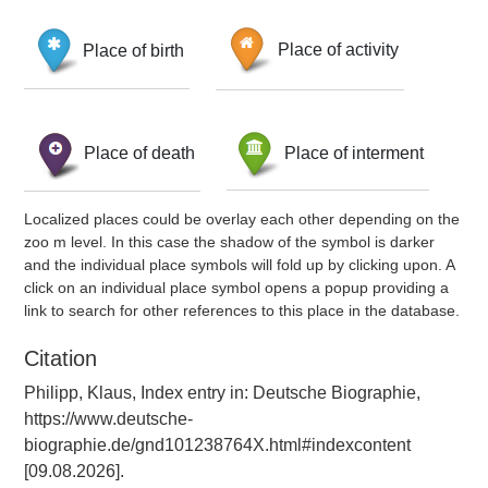
Place of birth
Place of activity
Place of death
Place of interment
Localized places could be overlay each other depending on the
zoo m level. In this case the shadow of the symbol is darker
and the individual place symbols will fold up by clicking upon. A
click on an individual place symbol opens a popup providing a
link to search for other references to this place in the database.
Citation
Philipp, Klaus, Index entry in: Deutsche Biographie,
https://www.deutsche-
biographie.de/gnd101238764X.html#indexcontent
[09.08.2026].