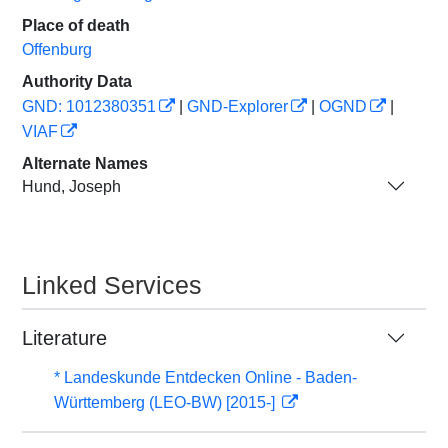
Place of death
Offenburg
Authority Data
GND: 1012380351
|
GND-Explorer
|
OGND
|
VIAF
Alternate Names
Hund, Joseph
Linked Services
Literature
* Landeskunde Entdecken Online - Baden-
Württemberg (LEO-BW) [2015-]