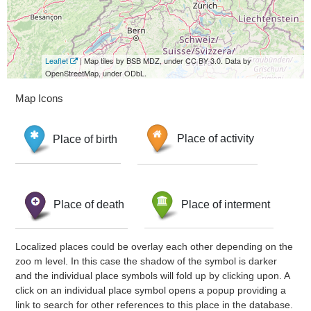
Leaflet
| Map tiles by BSB MDZ, under CC BY 3.0. Data by
OpenStreetMap, under ODbL.
Map Icons
Place of birth
Place of activity
Place of death
Place of interment
Localized places could be overlay each other depending on the
zoo m level. In this case the shadow of the symbol is darker
and the individual place symbols will fold up by clicking upon. A
click on an individual place symbol opens a popup providing a
link to search for other references to this place in the database.