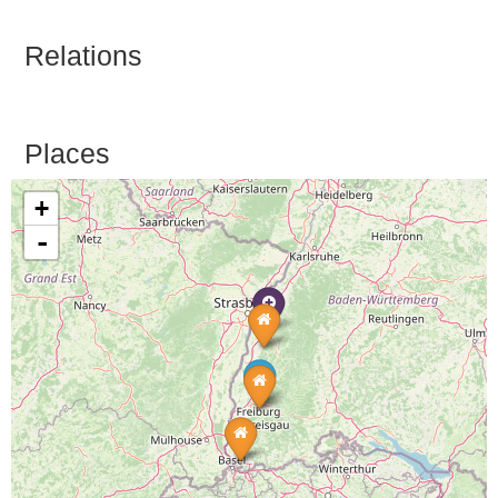
Relations
Places
+
-