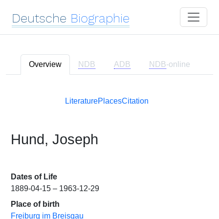
Deutsche
Biographie
Overview
NDB
ADB
NDB
-online
Literature
Places
Citation
Hund, Joseph
Dates of Life
1889-04-15 – 1963-12-29
Place of birth
Freiburg im Breisgau