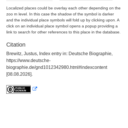
Localized places could be overlay each other depending on the
zoo m level. In this case the shadow of the symbol is darker
and the individual place symbols will fold up by clicking upon. A
click on an individual place symbol opens a popup providing a
link to search for other references to this place in the database.
Citation
Brewitz, Justus, Index entry in: Deutsche Biographie,
https://www.deutsche-
biographie.de/gnd1012342980.html#indexcontent
[08.08.2026].