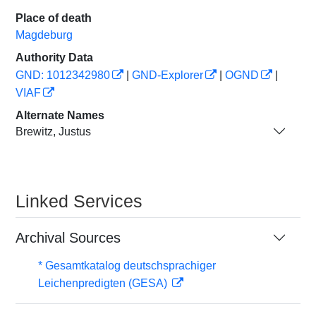
Place of death
Magdeburg
Authority Data
GND: 1012342980
|
GND-Explorer
|
OGND
|
VIAF
Alternate Names
Brewitz, Justus
Linked Services
Archival Sources
* Gesamtkatalog deutschsprachiger
Leichenpredigten (GESA)