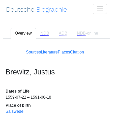
Deutsche
Biographie
Overview
NDB
ADB
NDB
-online
Sources
Literature
Places
Citation
Brewitz, Justus
Dates of Life
1559-07-22 – 1591-06-18
Place of birth
Salzwedel