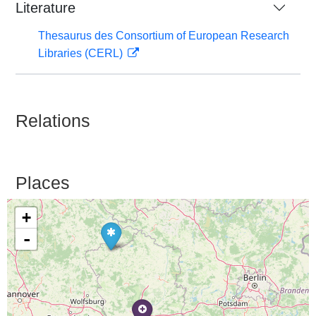
Literature
Thesaurus des Consortium of European Research
Libraries (CERL)
Relations
Places
+
-