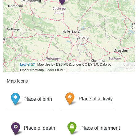
Leaflet
| Map tiles by BSB MDZ, under CC BY 3.0. Data by
OpenStreetMap, under ODbL.
Map Icons
Place of birth
Place of activity
Place of death
Place of interment