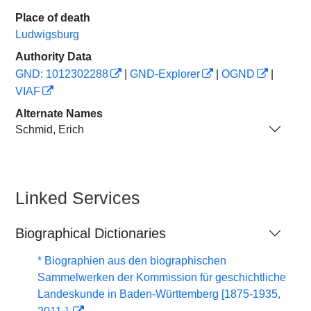
Place of death
Ludwigsburg
Authority Data
GND: 1012302288
|
GND-Explorer
|
OGND
|
VIAF
Alternate Names
Schmid, Erich
Linked Services
Biographical Dictionaries
* Biographien aus den biographischen
Sammelwerken der Kommission für geschichtliche
Landeskunde in Baden-Württemberg [1875-1935,