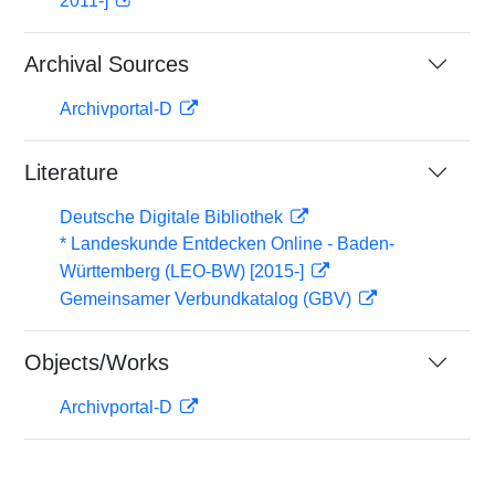
2011-]
Archival Sources
Archivportal-D
Literature
Deutsche Digitale Bibliothek
* Landeskunde Entdecken Online - Baden-
Württemberg (LEO-BW) [2015-]
Gemeinsamer Verbundkatalog (GBV)
Objects/Works
Archivportal-D