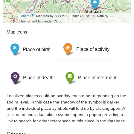
Leaflet
| Map tiles by BSB MDZ, under CC BY 3.0. Data by
OpenStreetMap, under ODbL.
Map Icons
Place of birth
Place of activity
Place of death
Place of interment
Localized places could be overlay each other depending on the
zoo m level. In this case the shadow of the symbol is darker
and the individual place symbols will fold up by clicking upon. A
click on an individual place symbol opens a popup providing a
link to search for other references to this place in the database.