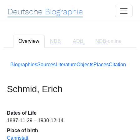
Deutsche
Biographie
Overview
NDB
ADB
NDB
-online
Biographies
Sources
Literature
Objects
Places
Citation
Schmid, Erich
Dates of Life
1887-11-29 – 1930-12-14
Place of birth
Cannstatt