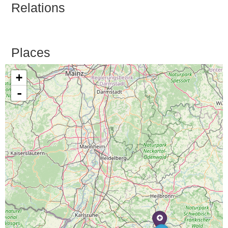
Relations
Places
+
-