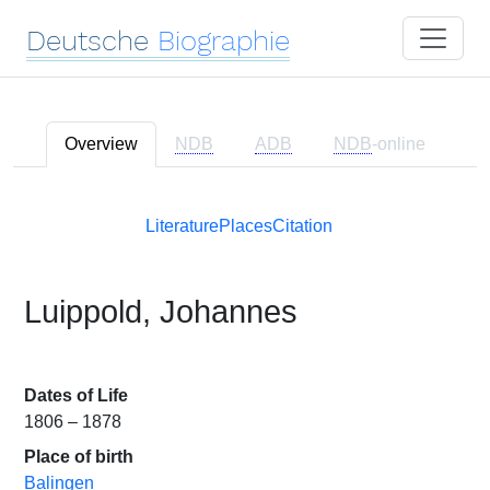
Deutsche
Biographie
Overview
NDB
ADB
NDB
-online
Literature
Places
Citation
Luippold, Johannes
Dates of Life
1806 – 1878
Place of birth
Balingen