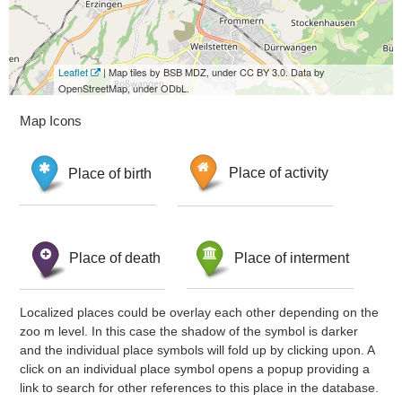
Leaflet
| Map tiles by BSB MDZ, under CC BY 3.0. Data by
OpenStreetMap, under ODbL.
Map Icons
Place of birth
Place of activity
Place of death
Place of interment
Localized places could be overlay each other depending on the
zoo m level. In this case the shadow of the symbol is darker
and the individual place symbols will fold up by clicking upon. A
click on an individual place symbol opens a popup providing a
link to search for other references to this place in the database.