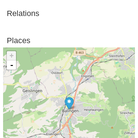
Relations
Places
+
-