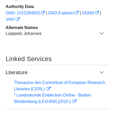
Authority Data
GND: 1012284832
|
GND-Explorer
|
OGND
|
VIAF
Alternate Names
Luippold, Johannes
Linked Services
Literature
Thesaurus des Consortium of European Research
Libraries (CERL)
* Landeskunde Entdecken Online - Baden-
Württemberg (LEO-BW) [2015-]