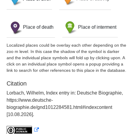
Place of death
Place of interment
Localized places could be overlay each other depending on the
zoo m level. In this case the shadow of the symbol is darker
and the individual place symbols will fold up by clicking upon. A
click on an individual place symbol opens a popup providing a
link to search for other references to this place in the database.
Citation
Lorbach, Wilhelm, Index entry in: Deutsche Biographie,
https://www.deutsche-
biographie.de/gnd1012284581.html#indexcontent
[10.08.2026].