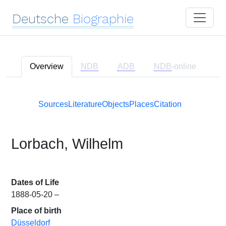
Deutsche
Biographie
Overview
NDB
ADB
NDB
-online
Sources
Literature
Objects
Places
Citation
Lorbach, Wilhelm
Dates of Life
1888-05-20 –
Place of birth
Düsseldorf