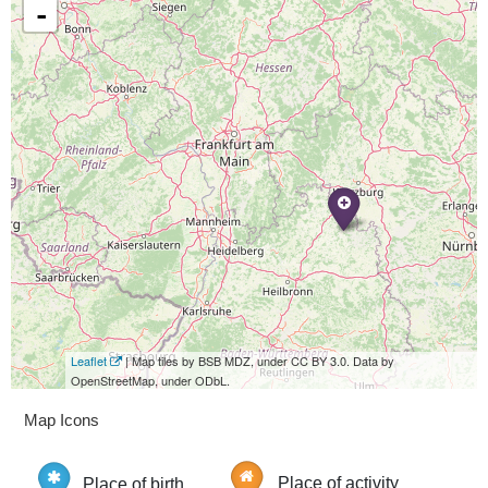
-
Leaflet
| Map tiles by BSB MDZ, under CC BY 3.0. Data by
OpenStreetMap, under ODbL.
Map Icons
Place of birth
Place of activity