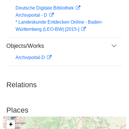
Deutsche Digitale Bibliothek
Archivportal - D
* Landeskunde Entdecken Online - Baden-
Württemberg (LEO-BW) [2015-]
Objects/Works
Archivportal-D
Relations
Places
+