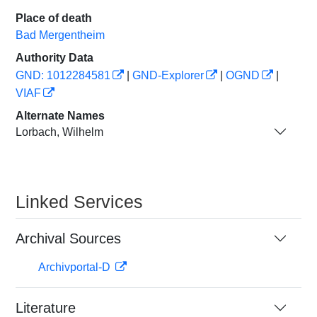
Place of death
Bad Mergentheim
Authority Data
GND: 1012284581
|
GND-Explorer
|
OGND
|
VIAF
Alternate Names
Lorbach, Wilhelm
Linked Services
Archival Sources
Archivportal-D
Literature