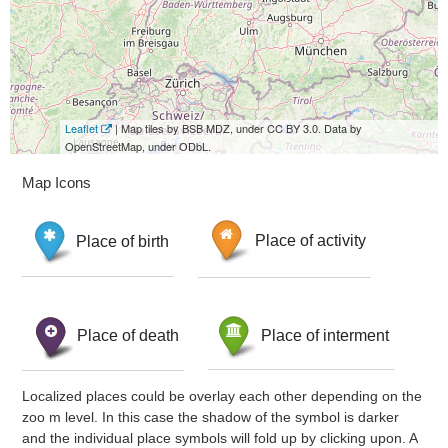
Leaflet
| Map tiles by BSB MDZ, under CC BY 3.0. Data by
OpenStreetMap, under ODbL.
Map Icons
Place of birth
Place of activity
Place of death
Place of interment
Localized places could be overlay each other depending on the
zoo m level. In this case the shadow of the symbol is darker
and the individual place symbols will fold up by clicking upon. A