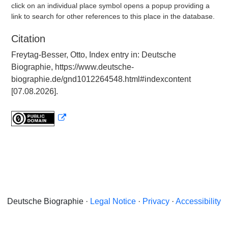
click on an individual place symbol opens a popup providing a
link to search for other references to this place in the database.
Citation
Freytag-Besser, Otto, Index entry in: Deutsche
Biographie, https://www.deutsche-
biographie.de/gnd1012264548.html#indexcontent
[07.08.2026].
Deutsche Biographie ·
Legal Notice
·
Privacy
·
Accessibility