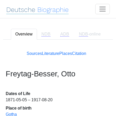
Deutsche
Biographie
Overview
NDB
ADB
NDB
-online
Sources
Literature
Places
Citation
Freytag-Besser, Otto
Dates of Life
1871-05-05 – 1917-08-20
Place of birth
Gotha