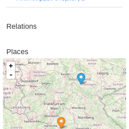
Relations
Places
+
-