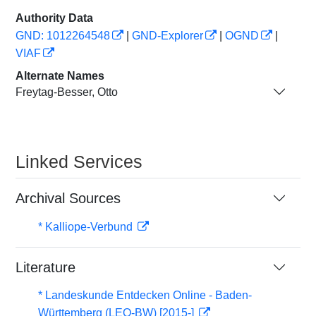
Authority Data
GND: 1012264548
|
GND-Explorer
|
OGND
|
VIAF
Alternate Names
Freytag-Besser, Otto
Linked Services
Archival Sources
* Kalliope-Verbund
Literature
* Landeskunde Entdecken Online - Baden-
Württemberg (LEO-BW) [2015-]