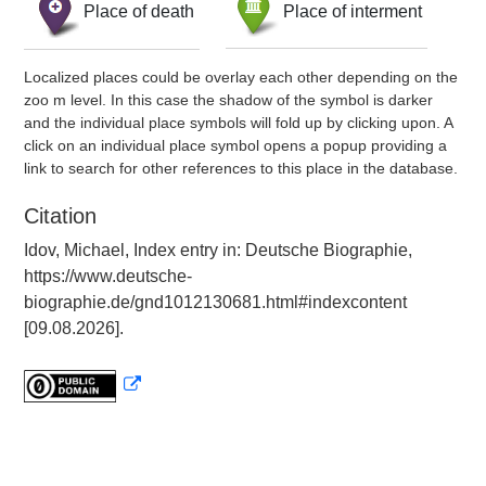
Place of death
Place of interment
Localized places could be overlay each other depending on the
zoo m level. In this case the shadow of the symbol is darker
and the individual place symbols will fold up by clicking upon. A
click on an individual place symbol opens a popup providing a
link to search for other references to this place in the database.
Citation
Idov, Michael, Index entry in: Deutsche Biographie,
https://www.deutsche-
biographie.de/gnd1012130681.html#indexcontent
[09.08.2026].