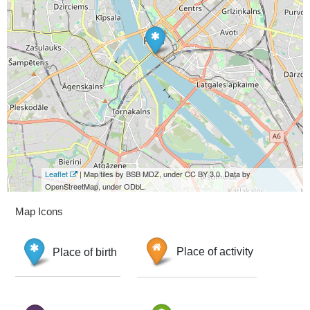
Leaflet
| Map tiles by BSB MDZ, under CC BY 3.0. Data by
OpenStreetMap, under ODbL.
Map Icons
Place of birth
Place of activity