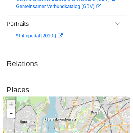
Gemeinsamer Verbundkatalog (GBV)
Portraits
* Filmportal [2010-]
Relations
Places
+
-