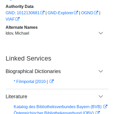
Authority Data
GND: 1012130681
|
GND-Explorer
|
OGND
|
VIAF
Alternate Names
Idov, Michael
Linked Services
Biographical Dictionaries
* Filmportal [2010-]
Literature
Katalog des Bibliotheksverbundes Bayern (BVB)
Österreichischer Bibliothekenverbund (OBV)