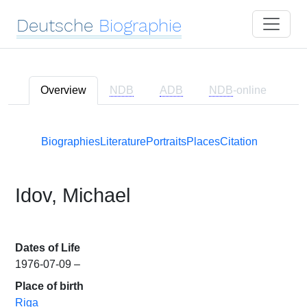
Deutsche
Biographie
Overview
NDB
ADB
NDB
-online
Biographies
Literature
Portraits
Places
Citation
Idov, Michael
Dates of Life
1976-07-09 –
Place of birth
Riga