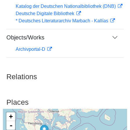
Katalog der Deutschen Nationalbibliothek (DNB)
Deutsche Digitale Bibliothek
* Deutsches Literaturarchiv Marbach - Kallías
Objects/Works
Archivportal-D
Relations
Places
+
-