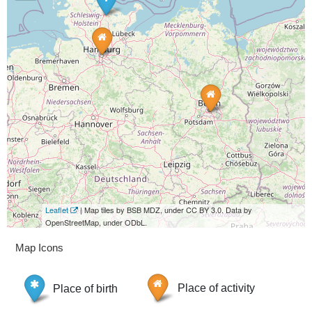
Leaflet
| Map tiles by BSB MDZ, under CC BY 3.0. Data by
OpenStreetMap, under ODbL.
Map Icons
Place of birth
Place of activity