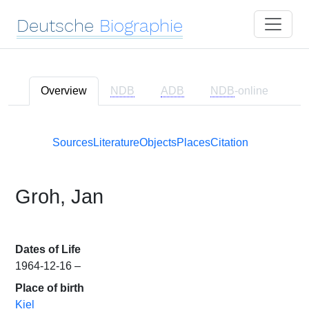
Deutsche
Biographie
Overview
NDB
ADB
NDB
-online
Sources
Literature
Objects
Places
Citation
Groh, Jan
Dates of Life
1964-12-16 –
Place of birth
Kiel