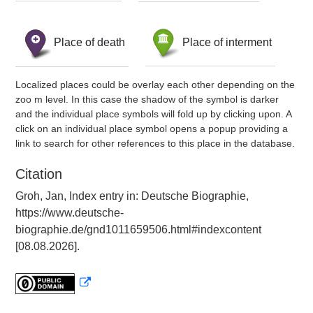
Place of death
Place of interment
Localized places could be overlay each other depending on the
zoo m level. In this case the shadow of the symbol is darker
and the individual place symbols will fold up by clicking upon. A
click on an individual place symbol opens a popup providing a
link to search for other references to this place in the database.
Citation
Groh, Jan, Index entry in: Deutsche Biographie,
https://www.deutsche-
biographie.de/gnd1011659506.html#indexcontent
[08.08.2026].