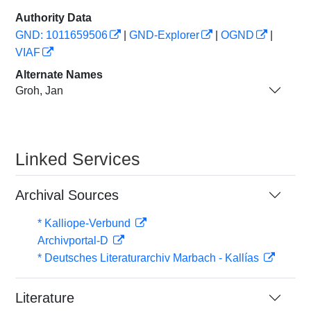
Authority Data
GND: 1011659506
|
GND-Explorer
|
OGND
|
VIAF
Alternate Names
Groh, Jan
Linked Services
Archival Sources
* Kalliope-Verbund
Archivportal-D
* Deutsches Literaturarchiv Marbach - Kallías
Literature