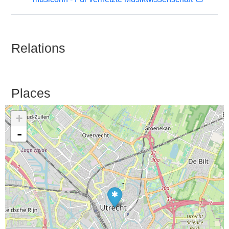
Relations
Places
+
-