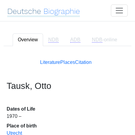
Deutsche
Biographie
Overview
NDB
ADB
NDB
-online
Literature
Places
Citation
Tausk, Otto
Dates of Life
1970 –
Place of birth
Utrecht