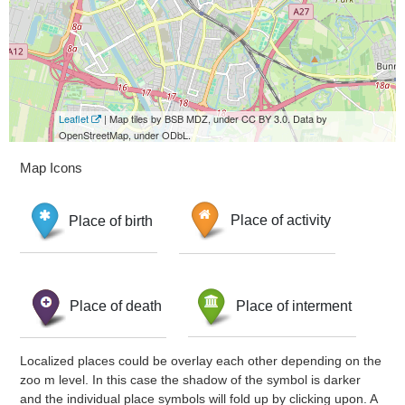
Leaflet
| Map tiles by BSB MDZ, under CC BY 3.0. Data by
OpenStreetMap, under ODbL.
Map Icons
Place of birth
Place of activity
Place of death
Place of interment
Localized places could be overlay each other depending on the
zoo m level. In this case the shadow of the symbol is darker
and the individual place symbols will fold up by clicking upon. A