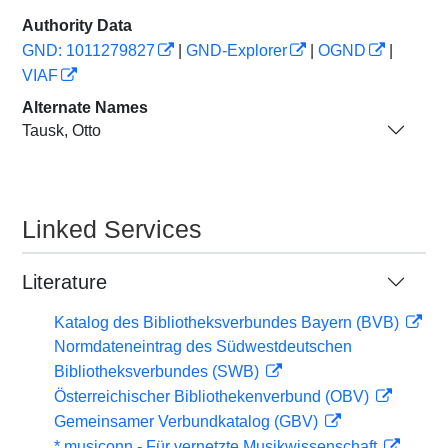
Authority Data
GND: 1011279827
|
GND-Explorer
|
OGND
|
VIAF
Alternate Names
Tausk, Otto
Linked Services
Literature
Katalog des Bibliotheksverbundes Bayern (BVB)
Normdateneintrag des Südwestdeutschen
Bibliotheksverbundes (SWB)
Österreichischer Bibliothekenverbund (OBV)
Gemeinsamer Verbundkatalog (GBV)
* musiconn - Für vernetzte Musikwissenschaft