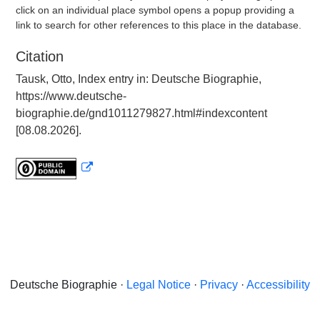
click on an individual place symbol opens a popup providing a
link to search for other references to this place in the database.
Citation
Tausk, Otto, Index entry in: Deutsche Biographie,
https://www.deutsche-
biographie.de/gnd1011279827.html#indexcontent
[08.08.2026].
Deutsche Biographie ·
Legal Notice
·
Privacy
·
Accessibility