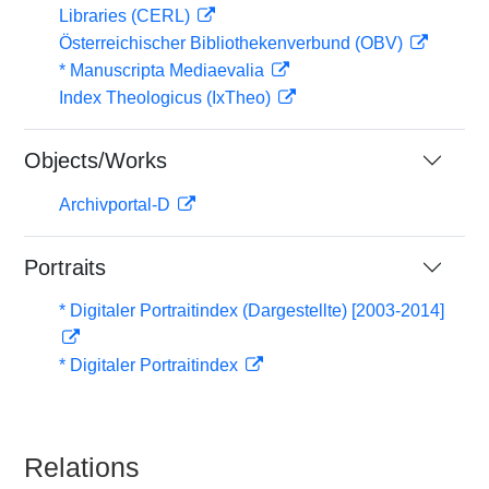
Libraries (CERL)
Österreichischer Bibliothekenverbund (OBV)
* Manuscripta Mediaevalia
Index Theologicus (IxTheo)
Objects/Works
Archivportal-D
Portraits
* Digitaler Portraitindex (Dargestellte) [2003-2014]
* Digitaler Portraitindex
Relations