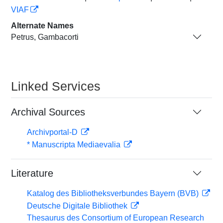
VIAF
Alternate Names
Petrus, Gambacorti
Linked Services
Archival Sources
Archivportal-D
* Manuscripta Mediaevalia
Literature
Katalog des Bibliotheksverbundes Bayern (BVB)
Deutsche Digitale Bibliothek
Thesaurus des Consortium of European Research