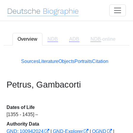
Deutsche
Biographie
Overview
NDB
ADB
NDB
-online
Sources
Literature
Objects
Portraits
Citation
Petrus, Gambacorti
Dates of Life
[1355 - 1435] –
Authority Data
GND: 100942024
|
GND-Explorer
|
OGND
|