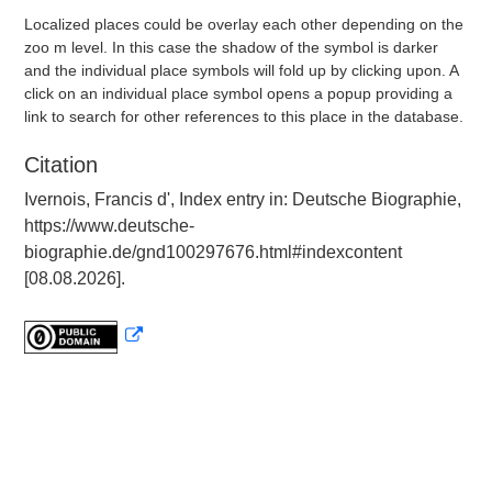
Localized places could be overlay each other depending on the
zoo m level. In this case the shadow of the symbol is darker
and the individual place symbols will fold up by clicking upon. A
click on an individual place symbol opens a popup providing a
link to search for other references to this place in the database.
Citation
Ivernois, Francis d', Index entry in: Deutsche Biographie,
https://www.deutsche-
biographie.de/gnd100297676.html#indexcontent
[08.08.2026].