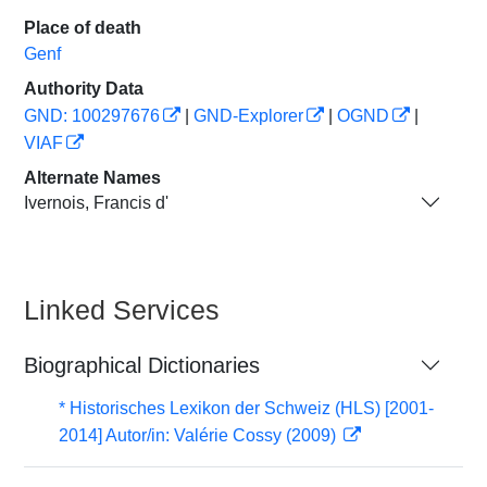
Place of death
Genf
Authority Data
GND: 100297676
|
GND-Explorer
|
OGND
|
VIAF
Alternate Names
Ivernois, Francis d'
Linked Services
Biographical Dictionaries
* Historisches Lexikon der Schweiz (HLS) [2001-
2014] Autor/in: Valérie Cossy (2009)