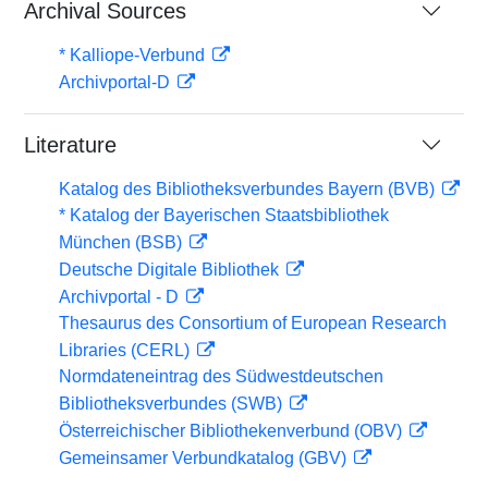
Archival Sources
* Kalliope-Verbund
Archivportal-D
Literature
Katalog des Bibliotheksverbundes Bayern (BVB)
* Katalog der Bayerischen Staatsbibliothek
München (BSB)
Deutsche Digitale Bibliothek
Archivportal - D
Thesaurus des Consortium of European Research
Libraries (CERL)
Normdateneintrag des Südwestdeutschen
Bibliotheksverbundes (SWB)
Österreichischer Bibliothekenverbund (OBV)
Gemeinsamer Verbundkatalog (GBV)