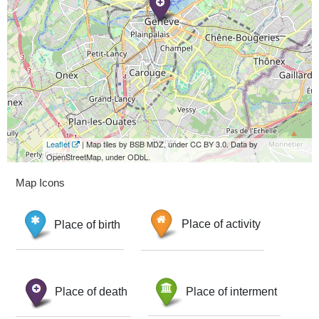
Leaflet
| Map tiles by BSB MDZ, under CC BY 3.0. Data by
OpenStreetMap, under ODbL.
Map Icons
Place of birth
Place of activity
Place of death
Place of interment