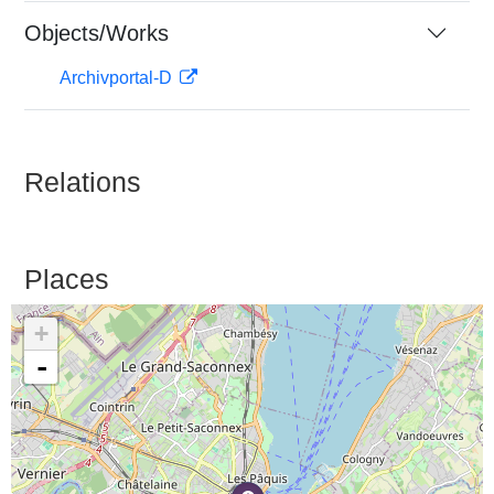
Objects/Works
Archivportal-D
Relations
Places
+
-