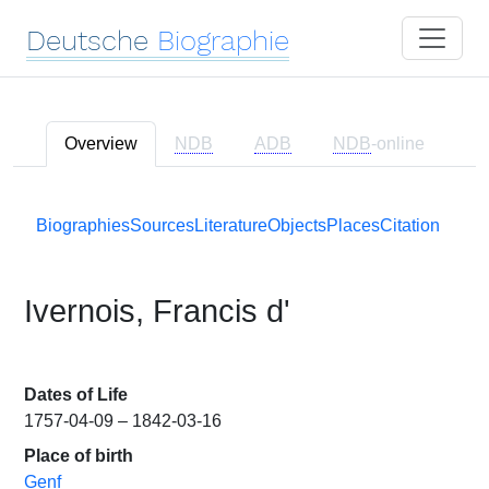
Deutsche
Biographie
Overview
NDB
ADB
NDB
-online
Biographies
Sources
Literature
Objects
Places
Citation
Ivernois, Francis d'
Dates of Life
1757-04-09 – 1842-03-16
Place of birth
Genf