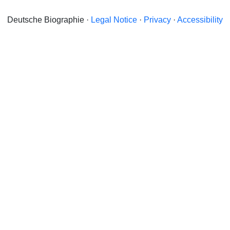
Deutsche Biographie ·
Legal Notice
·
Privacy
·
Accessibility