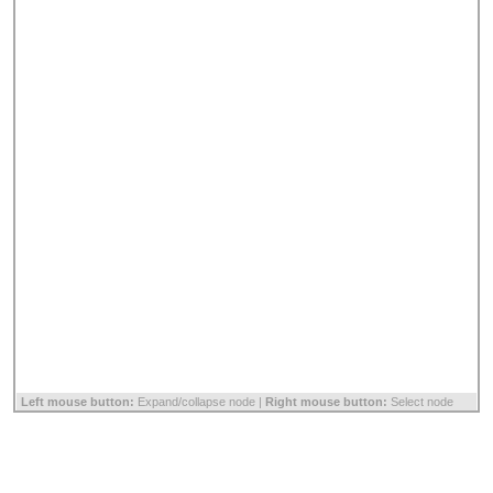
Left mouse button:
Expand/collapse node |
Right mouse button:
Select node