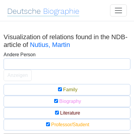
Deutsche
Biographie
Visualization of relations found in the NDB-
article of
Nutius, Martin
Andere Person
Anzeigen
Family
Biography
Literature
Professor/Student