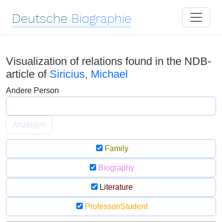
Deutsche
Biographie
Visualization of relations found in the NDB-
article of
Siricius, Michael
Andere Person
Anzeigen
Family
Biography
Literature
Professor/Student