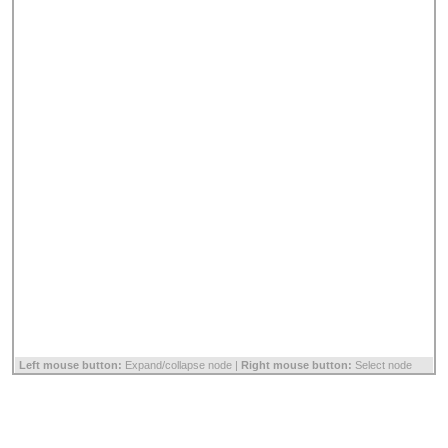
Left mouse button:
Expand/collapse node |
Right mouse button:
Select node