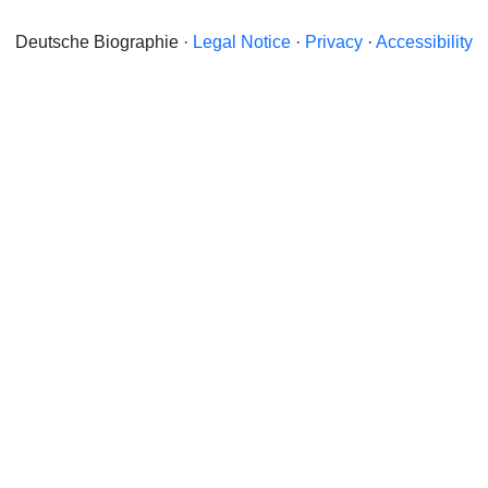
Deutsche Biographie ·
Legal Notice
·
Privacy
·
Accessibility