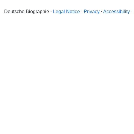
Deutsche Biographie ·
Legal Notice
·
Privacy
·
Accessibility