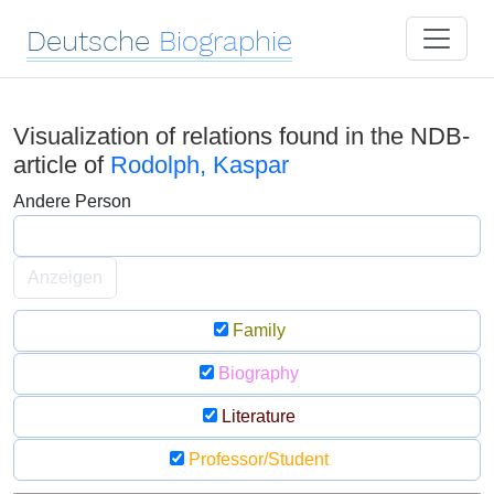
Deutsche
Biographie
Visualization of relations found in the NDB-
article of
Rodolph, Kaspar
Andere Person
Anzeigen
Family
Biography
Literature
Professor/Student