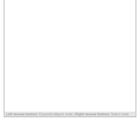
Left mouse button:
Expand/collapse node |
Right mouse button:
Select node