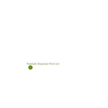
Radziwill, Boguslaw Fürst von