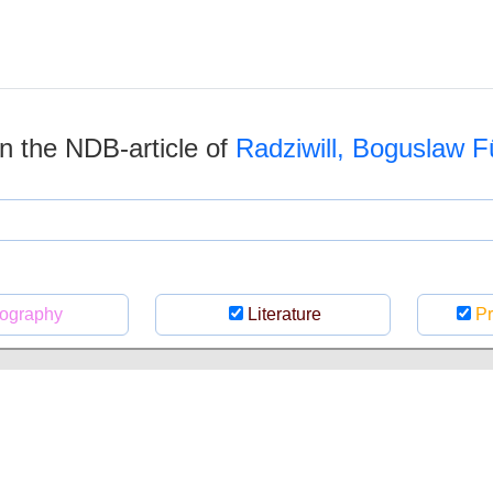
 in the NDB-article of
Radziwill, Boguslaw F
ography
Literature
Pr