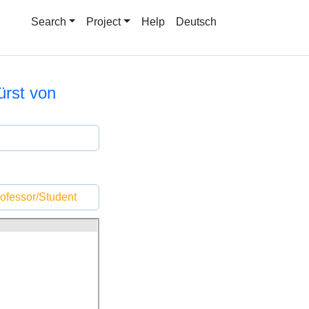
Search
Project
Help
Deutsch
ürst von
ofessor/Student