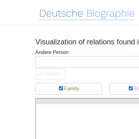
Deutsche
Biographie
Visualization of relations found
Andere Person
Anzeigen
Family
Bi