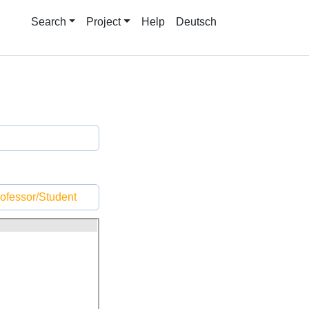
Search
Project
Help
Deutsch
ofessor/Student