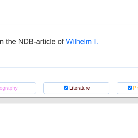
 in the NDB-article of
Wilhelm I.
ography
Literature
Pr