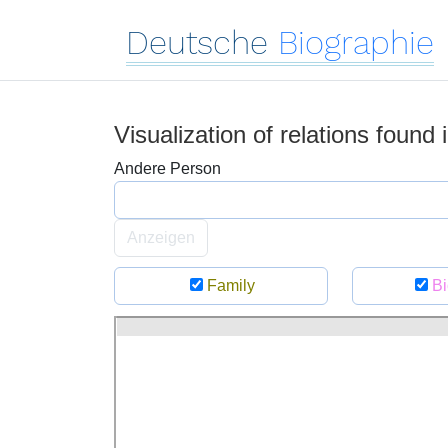
Deutsche
Biographie
Visualization of relations found
Andere Person
Anzeigen
Family
Bi