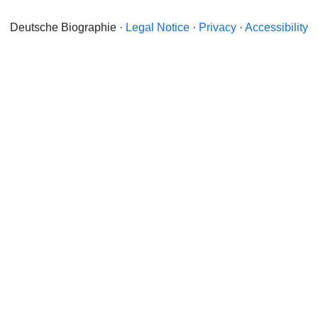
Deutsche Biographie ·
Legal Notice
·
Privacy
·
Accessibility