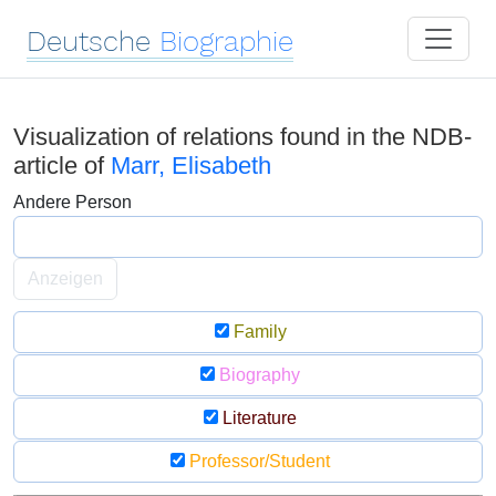
Deutsche
Biographie
Visualization of relations found in the NDB-
article of
Marr, Elisabeth
Andere Person
Anzeigen
Family
Biography
Literature
Professor/Student