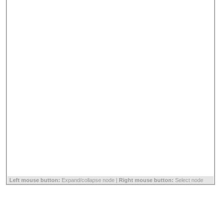
Left mouse button:
Expand/collapse node |
Right mouse button:
Select node