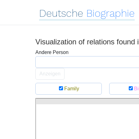
Deutsche
Biographie
Visualization of relations found
Andere Person
Anzeigen
Family
Bi