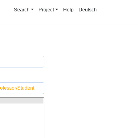
Search
Project
Help
Deutsch
ofessor/Student