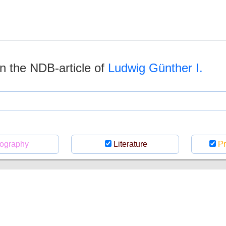
 in the NDB-article of
Ludwig Günther I.
ography
Literature
Pr