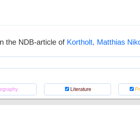
 in the NDB-article of
Kortholt, Matthias Nik
ography
Literature
Pr