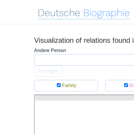
Deutsche
Biographie
Visualization of relations found
Andere Person
Anzeigen
Family
Bi