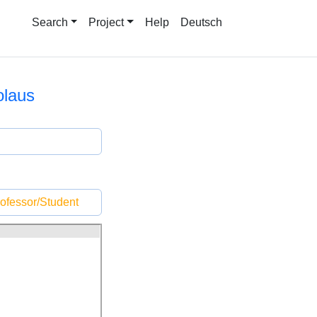
Search
Project
Help
Deutsch
olaus
ofessor/Student