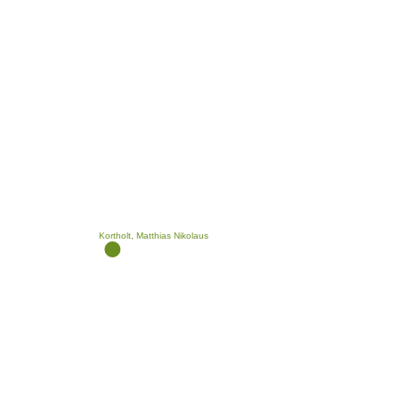
Kortholt, Matthias Nikolaus