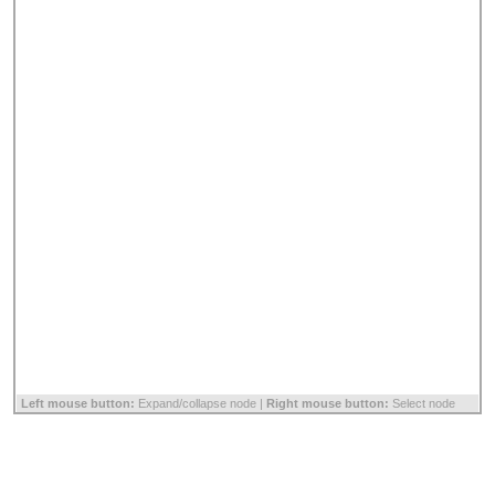
Left mouse button:
Expand/collapse node |
Right mouse button:
Select node