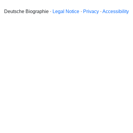
Deutsche Biographie ·
Legal Notice
·
Privacy
·
Accessibility