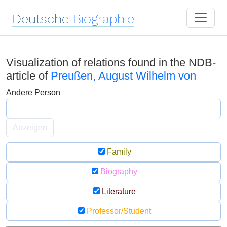
Deutsche
Biographie
Visualization of relations found in the NDB-
article of
Preußen, August Wilhelm von
Andere Person
Anzeigen
Family
Biography
Literature
Professor/Student