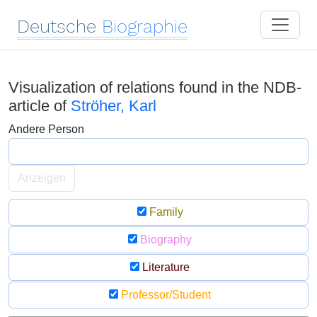
Deutsche
Biographie
Visualization of relations found in the NDB-
article of
Ströher, Karl
Andere Person
Anzeigen
Family
Biography
Literature
Professor/Student