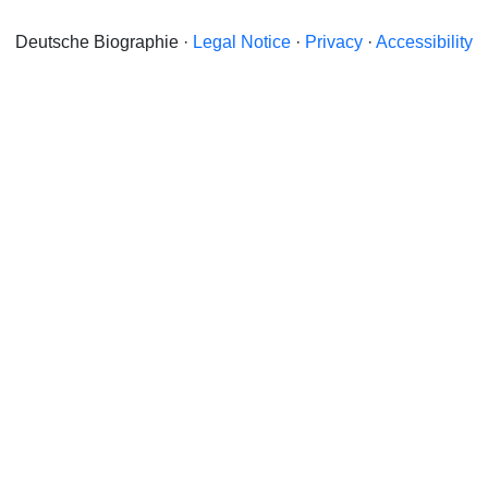
Deutsche Biographie ·
Legal Notice
·
Privacy
·
Accessibility