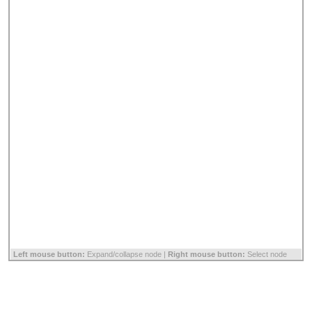
Left mouse button:
Expand/collapse node |
Right mouse button:
Select node