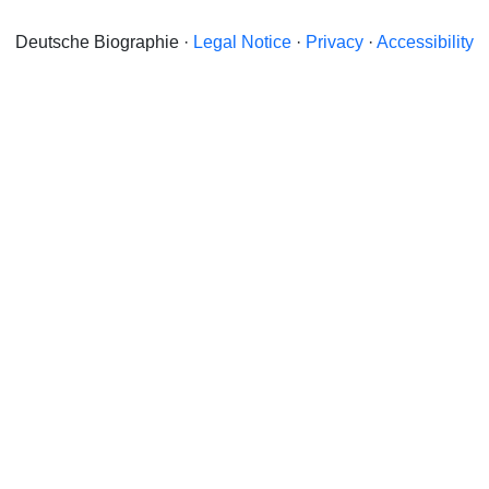
Deutsche Biographie ·
Legal Notice
·
Privacy
·
Accessibility