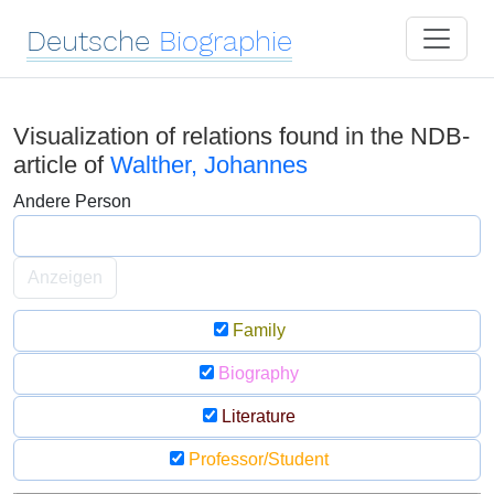
Deutsche
Biographie
Visualization of relations found in the NDB-
article of
Walther, Johannes
Andere Person
Anzeigen
Family
Biography
Literature
Professor/Student