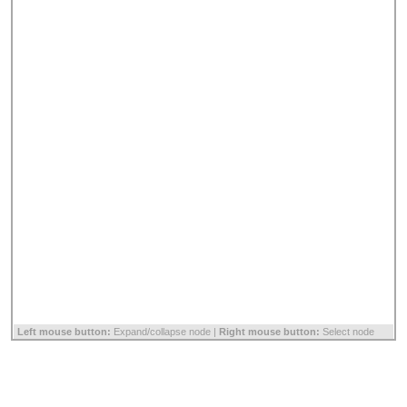
Left mouse button:
Expand/collapse node |
Right mouse button:
Select node