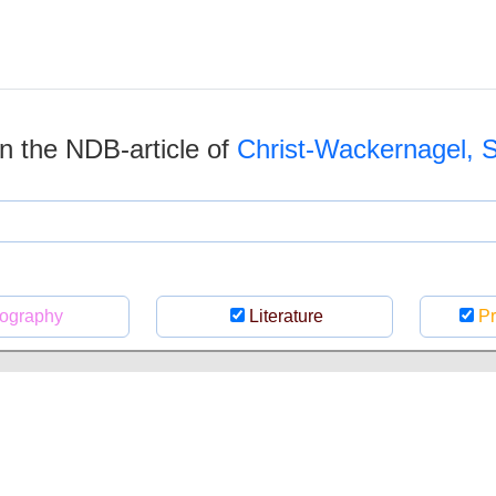
 in the NDB-article of
Christ-Wackernagel, 
ography
Literature
Pr