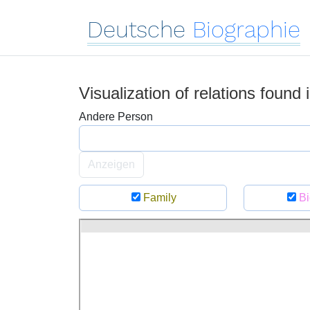
Deutsche
Biographie
Visualization of relations found
Andere Person
Anzeigen
Family
Bi