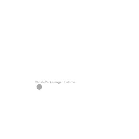
Christ-Wackernagel, Salome