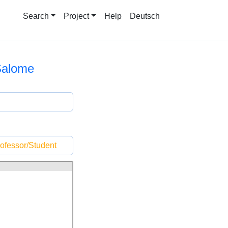
Search
Project
Help
Deutsch
Salome
ofessor/Student