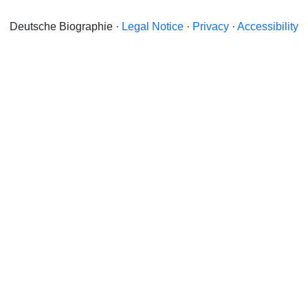
Deutsche Biographie ·
Legal Notice
·
Privacy
·
Accessibility