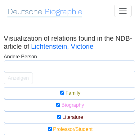
Deutsche
Biographie
Visualization of relations found in the NDB-
article of
Lichtenstein, Victorie
Andere Person
Anzeigen
Family
Biography
Literature
Professor/Student