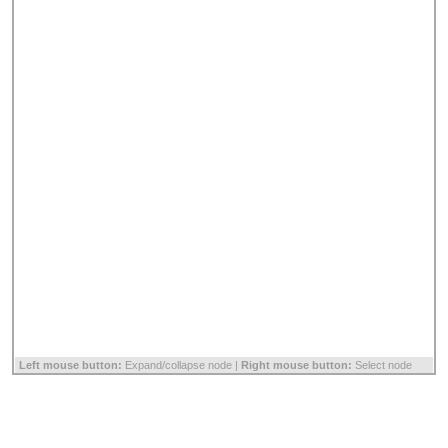
Left mouse button:
Expand/collapse node |
Right mouse button:
Select node