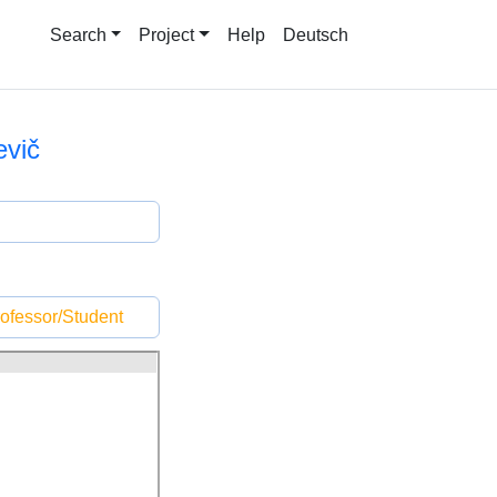
Search
Project
Help
Deutsch
vič
ofessor/Student