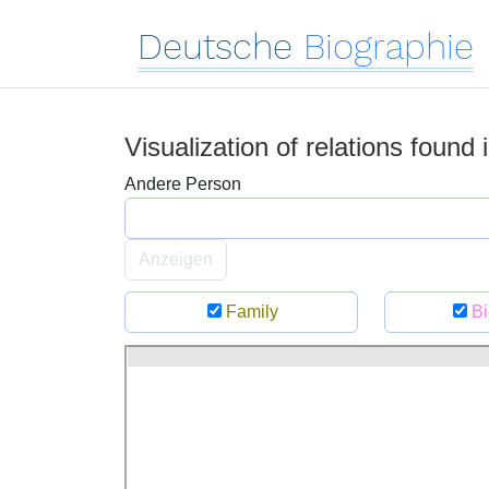
Deutsche
Biographie
Visualization of relations found
Andere Person
Anzeigen
Family
Bi