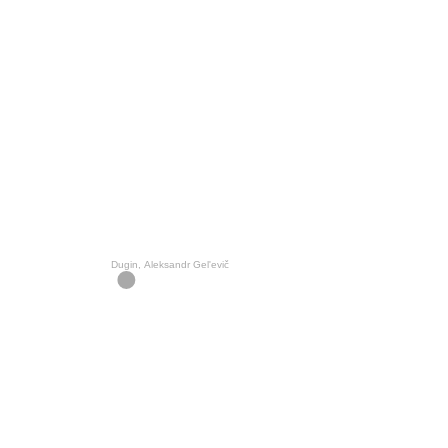
Dugin, Aleksandr Gelʹevič