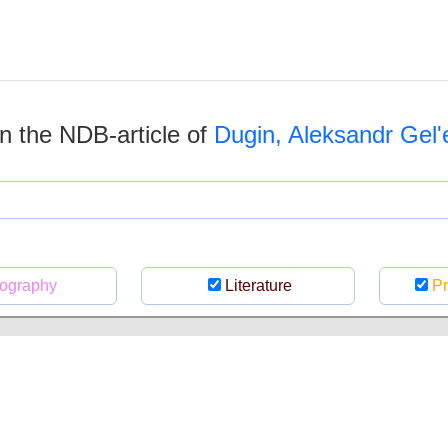
 in the NDB-article of
Dugin, Aleksandr Gelʹe
ography
Literature
Pr