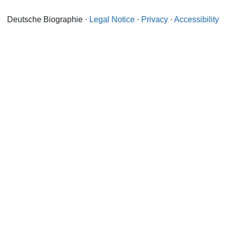
Deutsche Biographie ·
Legal Notice
·
Privacy
·
Accessibility