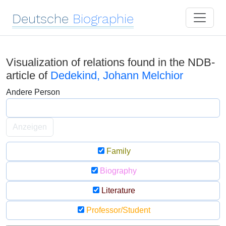
Deutsche
Biographie
Visualization of relations found in the NDB-
article of
Dedekind, Johann Melchior
Andere Person
Anzeigen
Family
Biography
Literature
Professor/Student