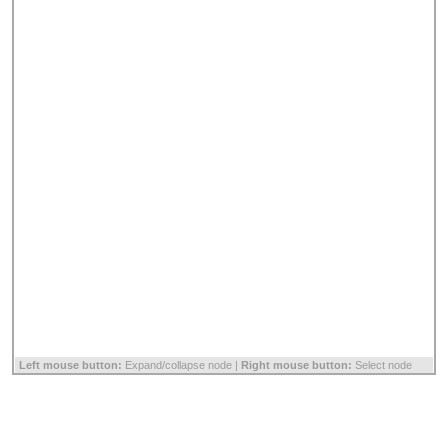
Left mouse button:
Expand/collapse node |
Right mouse button:
Select node