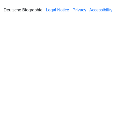
Deutsche Biographie ·
Legal Notice
·
Privacy
·
Accessibility