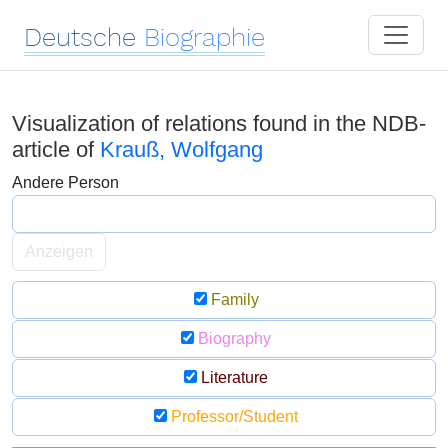
Deutsche
Biographie
Visualization of relations found in the NDB-
article of
Krauß, Wolfgang
Andere Person
Anzeigen
Family
Biography
Literature
Professor/Student