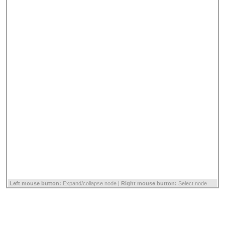
Left mouse button:
Expand/collapse node |
Right mouse button:
Select node