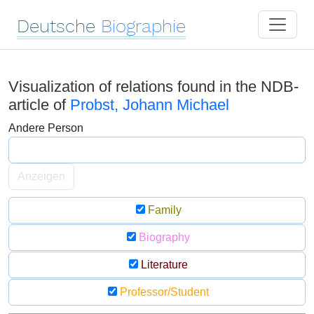
Deutsche
Biographie
Visualization of relations found in the NDB-
article of
Probst, Johann Michael
Andere Person
Anzeigen
Family
Biography
Literature
Professor/Student