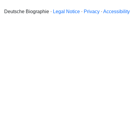
Deutsche Biographie ·
Legal Notice
·
Privacy
·
Accessibility