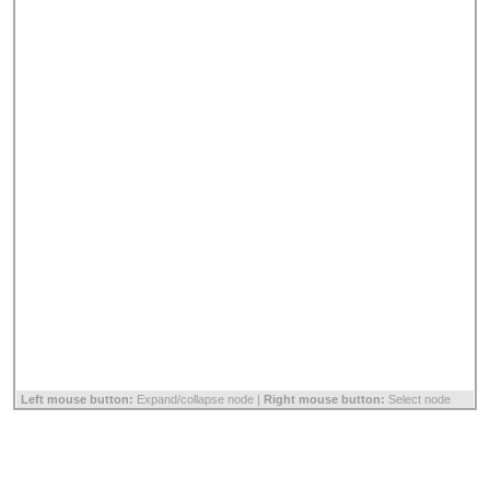
Left mouse button:
Expand/collapse node |
Right mouse button:
Select node