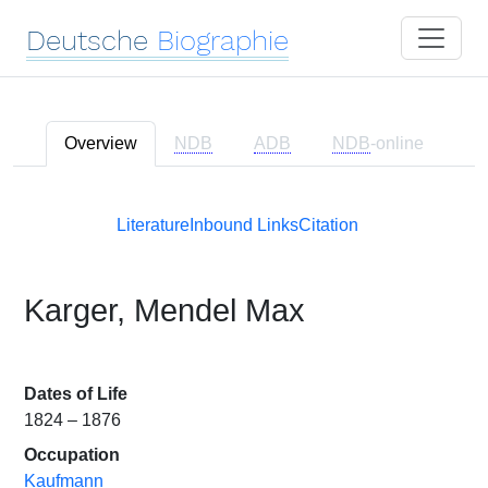
Deutsche
Biographie
Overview
NDB
ADB
NDB
-online
Literature
Inbound Links
Citation
Karger, Mendel Max
Dates of Life
1824 – 1876
Occupation
Kaufmann