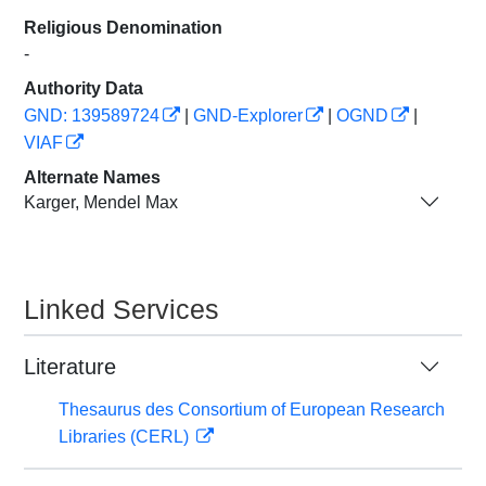
Religious Denomination
-
Authority Data
GND: 139589724
|
GND-Explorer
|
OGND
|
VIAF
Alternate Names
Karger, Mendel Max
Linked Services
Literature
Thesaurus des Consortium of European Research
Libraries (CERL)