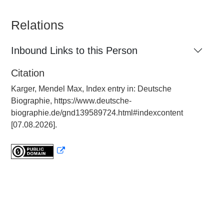
Relations
Inbound Links to this Person
Citation
Karger, Mendel Max, Index entry in: Deutsche
Biographie, https://www.deutsche-
biographie.de/gnd139589724.html#indexcontent
[07.08.2026].