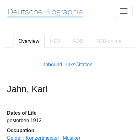
Deutsche
Biographie
Overview
NDB
ADB
NDB
-online
Inbound Links
Citation
Jahn, Karl
Dates of Life
gestorben 1912
Occupation
Geiger
;
Konzertmeister
;
Musiker