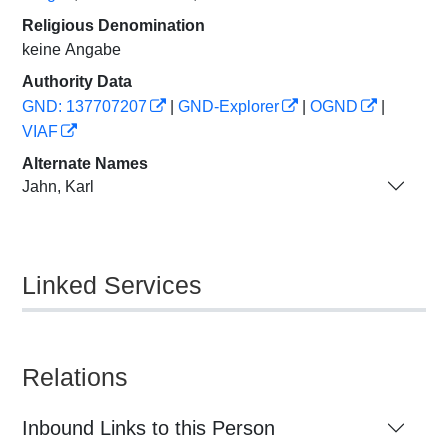
Religious Denomination
keine Angabe
Authority Data
GND: 137707207
|
GND-Explorer
|
OGND
|
VIAF
Alternate Names
Jahn, Karl
Linked Services
Relations
Inbound Links to this Person