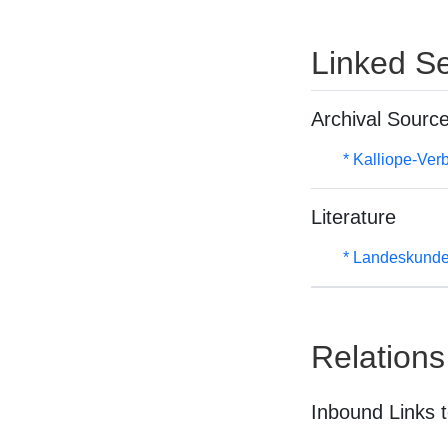
Linked Se
Archival Sourc
* Kalliope-Ve
Literature
* Landeskunde
Relations
Inbound Links t