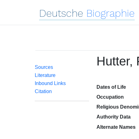
Deutsche
Biographie
Hutter,
Sources
Literature
Inbound Links
Dates of Life
Citation
Occupation
Religious Denomi
Authority Data
Alternate Names