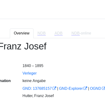
Overview
NDB
ADB
NDB
-online
 Franz Josef
1840 – 1895
Verleger
nation
keine Angabe
GND: 137685157
|
GND-Explorer
|
OGND
Hutter, Franz Josef