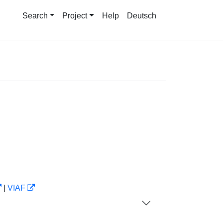
Search
Project
Help
Deutsch
|
VIAF