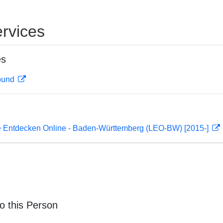
rvices
es
rbund
 Entdecken Online - Baden-Württemberg (LEO-BW) [2015-]
o this Person