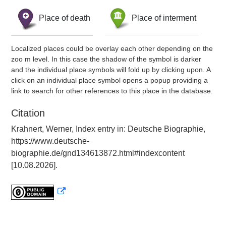
Place of death
Place of interment
Localized places could be overlay each other depending on the
zoo m level. In this case the shadow of the symbol is darker
and the individual place symbols will fold up by clicking upon. A
click on an individual place symbol opens a popup providing a
link to search for other references to this place in the database.
Citation
Krahnert, Werner, Index entry in: Deutsche Biographie,
https://www.deutsche-
biographie.de/gnd134613872.html#indexcontent
[10.08.2026].