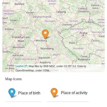
Leaflet
| Map tiles by BSB MDZ, under CC BY 3.0. Data by
OpenStreetMap, under ODbL.
Map Icons
Place of birth
Place of activity