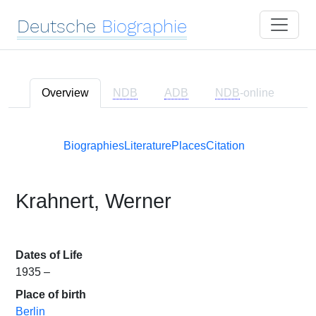
Deutsche
Biographie
Overview
NDB
ADB
NDB
-online
Biographies
Literature
Places
Citation
Krahnert, Werner
Dates of Life
1935 –
Place of birth
Berlin