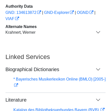
Authority Data
GND: 134613872
|
GND-Explorer
|
OGND
|
VIAF
Alternate Names
Krahnert, Werner
Linked Services
Biographical Dictionaries
* Bayerisches Musikerlexikon Online (BMLO) [2005-]
Literature
Katalog des Bibliotheksverbundes Bayern (BVB)