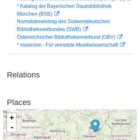
* Katalog der Bayerischen Staatsbibliothek
München (BSB)
Normdateneintrag des Südwestdeutschen
Bibliotheksverbundes (SWB)
Österreichischer Bibliothekenverbund (OBV)
* musiconn - Für vernetzte Musikwissenschaft
Relations
Places
+
-