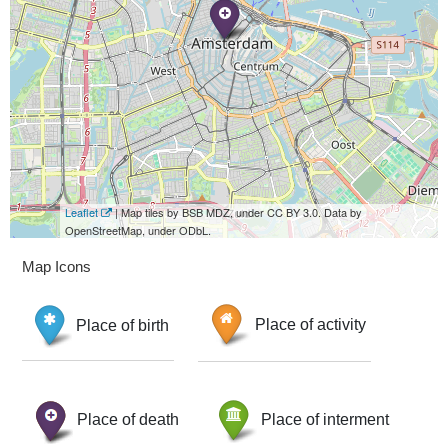
Leaflet
| Map tiles by BSB MDZ, under CC BY 3.0. Data by
OpenStreetMap, under ODbL.
Map Icons
Place of birth
Place of activity
Place of death
Place of interment