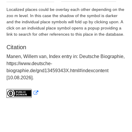
Localized places could be overlay each other depending on the
zoo m level. In this case the shadow of the symbol is darker
and the individual place symbols will fold up by clicking upon. A
click on an individual place symbol opens a popup providing a
link to search for other references to this place in the database.
Citation
Manen, Willem van, Index entry in: Deutsche Biographie,
https://www.deutsche-
biographie.de/gnd13459343X.html#indexcontent
[10.08.2026].