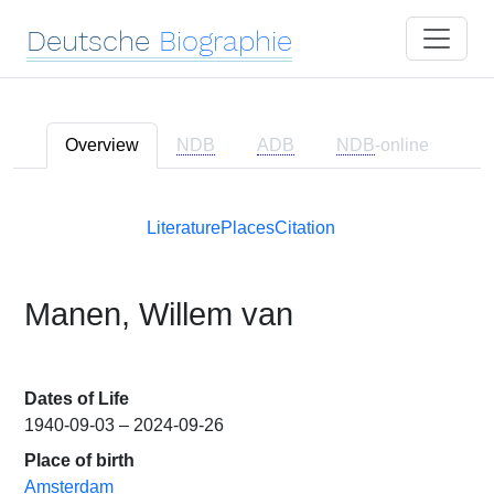
Deutsche
Biographie
Overview
NDB
ADB
NDB
-online
Literature
Places
Citation
Manen, Willem van
Dates of Life
1940-09-03 – 2024-09-26
Place of birth
Amsterdam