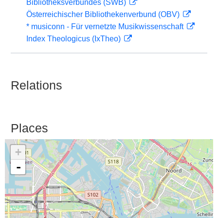
Bibliotheksverbundes (SWB)
Österreichischer Bibliothekenverbund (OBV)
* musiconn - Für vernetzte Musikwissenschaft
Index Theologicus (IxTheo)
Relations
Places
+
-