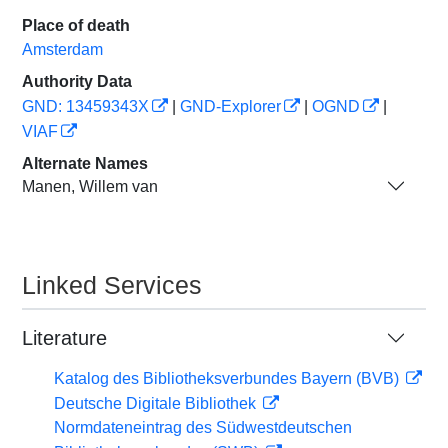
Place of death
Amsterdam
Authority Data
GND: 13459343X
|
GND-Explorer
|
OGND
|
VIAF
Alternate Names
Manen, Willem van
Linked Services
Literature
Katalog des Bibliotheksverbundes Bayern (BVB)
Deutsche Digitale Bibliothek
Normdateneintrag des Südwestdeutschen