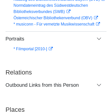
Normdateneintrag des Südwestdeutschen
Bibliotheksverbundes (SWB)
Österreichischer Bibliothekenverbund (OBV)
* musiconn - Für vernetzte Musikwissenschaft
Portraits
* Filmportal [2010-]
Relations
Outbound Links from this Person
Places