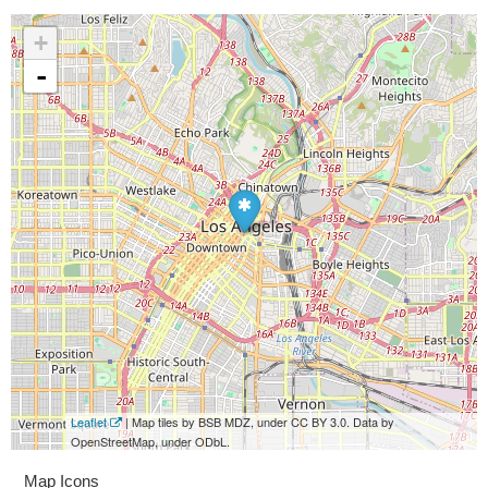
+
-
Leaflet
| Map tiles by BSB MDZ, under CC BY 3.0. Data by
OpenStreetMap, under ODbL.
Map Icons