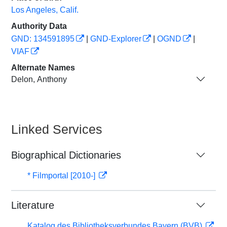
Los Angeles, Calif.
Authority Data
GND: 134591895
|
GND-Explorer
|
OGND
|
VIAF
Alternate Names
Delon, Anthony
Linked Services
Biographical Dictionaries
* Filmportal [2010-]
Literature
Katalog des Bibliotheksverbundes Bayern (BVB)