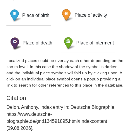
Place of birth
Place of activity
Place of death
Place of interment
Localized places could be overlay each other depending on the
zoo m level. In this case the shadow of the symbol is darker
and the individual place symbols will fold up by clicking upon. A
click on an individual place symbol opens a popup providing a
link to search for other references to this place in the database.
Citation
Delon, Anthony, Index entry in: Deutsche Biographie,
https://www.deutsche-
biographie.de/gnd134591895.html#indexcontent
[09.08.2026].