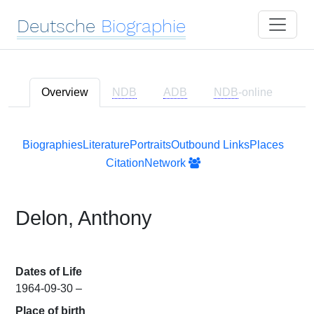
Deutsche
Biographie
Overview
NDB
ADB
NDB
-online
Biographies
Literature
Portraits
Outbound Links
Places
Citation
Network
Delon, Anthony
Dates of Life
1964-09-30 –
Place of birth