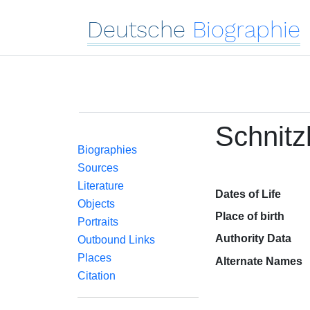
Deutsche
Biographie
Schnitz
Biographies
Sources
Literature
Dates of Life
Objects
Place of birth
Portraits
Authority Data
Outbound Links
Places
Alternate Names
Citation