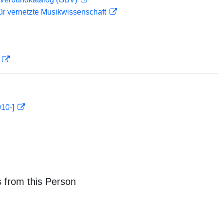
ür vernetzte Musikwissenschaft
D
010-]
 from this Person