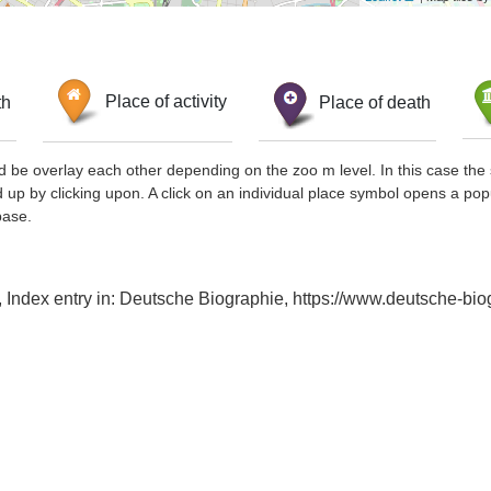
th
Place of activity
Place of death
d be overlay each other depending on the zoo m level. In this case the 
d up by clicking upon. A click on an individual place symbol opens a pop
base.
a, Index entry in: Deutsche Biographie, https://www.deutsche-