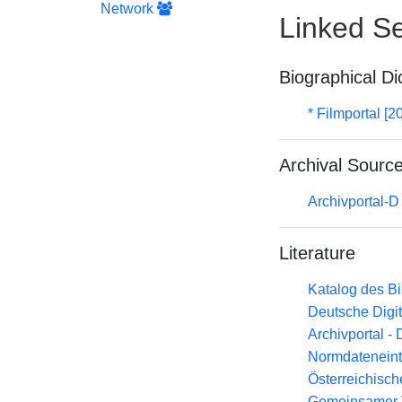
Network
Linked Se
Biographical Di
* Filmportal [2
Archival Sourc
Archivportal-
Literature
Katalog des B
Deutsche Digit
Archivportal -
Normdateneint
Österreichisc
Gemeinsamer 