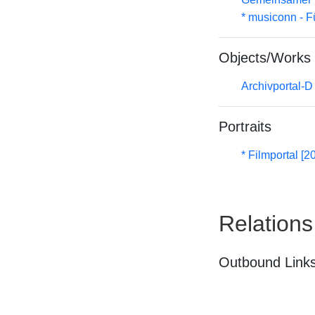
* musiconn - F
Objects/Works
Archivportal-
Portraits
* Filmportal [2
Relations
Outbound Links