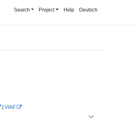
Search
Project
Help
Deutsch
|
VIAF