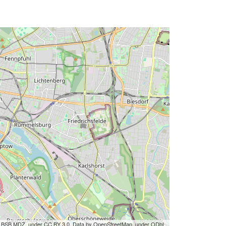
by BSB MDZ, under CC BY 3.0. Data by OpenStreetMap, under ODbL.