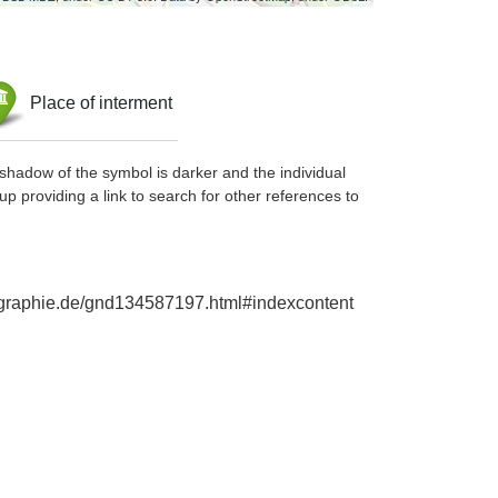
Place of interment
shadow of the symbol is darker and the individual
up providing a link to search for other references to
biographie.de/gnd134587197.html#indexcontent