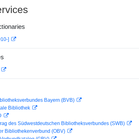
rvices
ctionaries
010-]
es
D
ibliotheksverbundes Bayern (BVB)
ale Bibliothek
 D
rag des Südwestdeutschen Bibliotheksverbundes (SWB)
her Bibliothekenverbund (OBV)
Verbundkatalog (GBV)