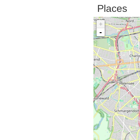
Places
+
-