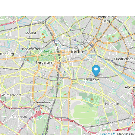
Leaflet
| Map tiles 