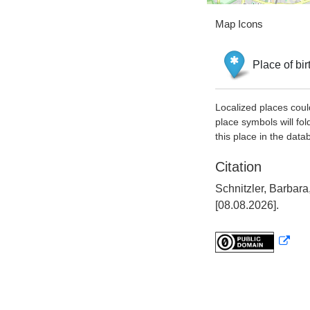
Map Icons
Place of bir
Localized places coul
place symbols will fol
this place in the data
Citation
Schnitzler, Barbar
[08.08.2026].