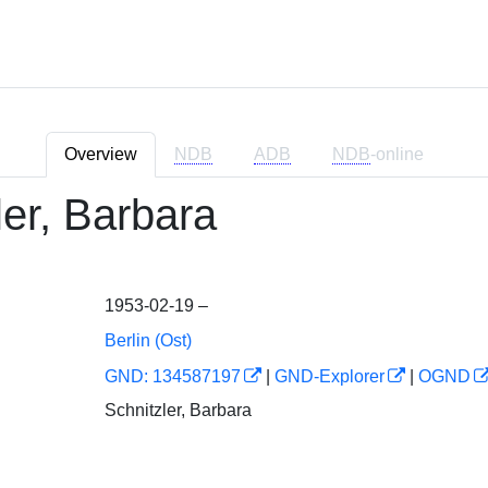
Overview
NDB
ADB
NDB
-online
ler, Barbara
1953-02-19 –
Berlin (Ost)
GND: 134587197
|
GND-Explorer
|
OGND
Schnitzler, Barbara