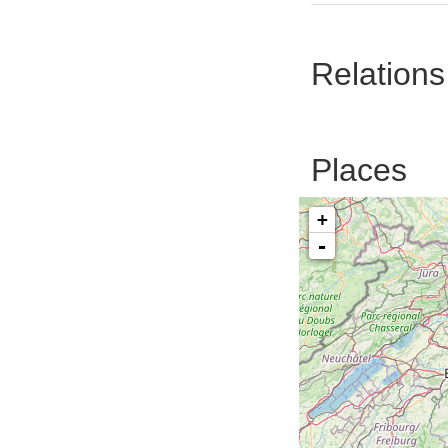
Relations
Places
+
-