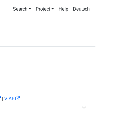
Search
Project
Help
Deutsch
|
VIAF