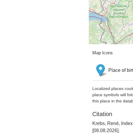
Map Icons
Place of bir
Localized places coul
place symbols will fol
this place in the data
Citation
Krebs, René, Inde
[08.08.2026].