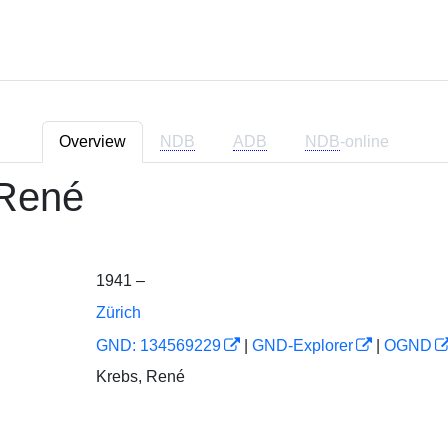
Overview
NDB
ADB
NDB
-online
René
1941 –
Zürich
GND: 134569229
|
GND-Explorer
|
OGND
Krebs, René