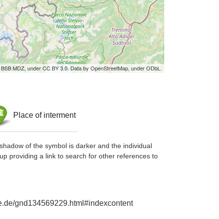
by BSB MDZ, under CC BY 3.0. Data by OpenStreetMap, under ODbL.
Place of interment
shadow of the symbol is darker and the individual
up providing a link to search for other references to
hie.de/gnd134569229.html#indexcontent