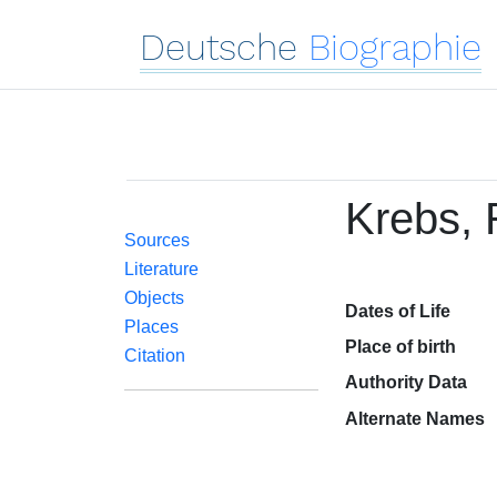
Deutsche
Biographie
Krebs, 
Sources
Literature
Objects
Dates of Life
Places
Place of birth
Citation
Authority Data
Alternate Names