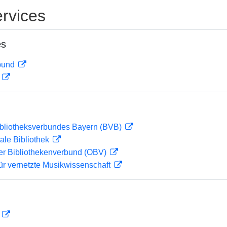
rvices
es
rbund
D
ibliotheksverbundes Bayern (BVB)
ale Bibliothek
her Bibliothekenverbund (OBV)
ür vernetzte Musikwissenschaft
D