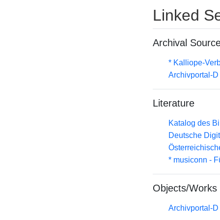
Linked Se
Archival Sourc
* Kalliope-Ve
Archivportal-
Literature
Katalog des B
Deutsche Digit
Österreichisc
* musiconn - F
Objects/Works
Archivportal-