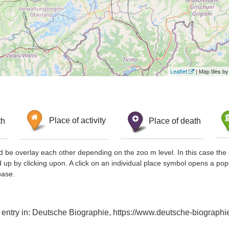
Leaflet
| Map tiles 
th
Place of activity
Place of death
d be overlay each other depending on the zoo m level. In this case the 
d up by clicking upon. A click on an individual place symbol opens a pop
base.
x entry in: Deutsche Biographie, https://www.deutsche-biograp