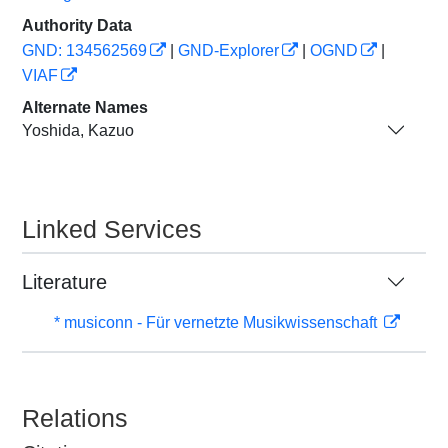
Authority Data
GND: 134562569
|
GND-Explorer
|
OGND
|
VIAF
Alternate Names
Yoshida, Kazuo
Linked Services
Literature
* musiconn - Für vernetzte Musikwissenschaft
Relations