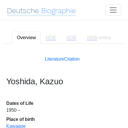
Deutsche
Biographie
Overview
NDB
ADB
NDB
-online
Literature
Citation
Yoshida, Kazuo
Dates of Life
1950 –
Place of birth
Kawagoe