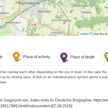
Leaflet
| Map tiles 
th
Place of activity
Place of death
d be overlay each other depending on the zoo m level. In this case the 
d up by clicking upon. A click on an individual place symbol opens a pop
base.
ph Siegmund von, Index entry in: Deutsche Biographie, https://
28517999.html#indexcontent [07.08.2026].