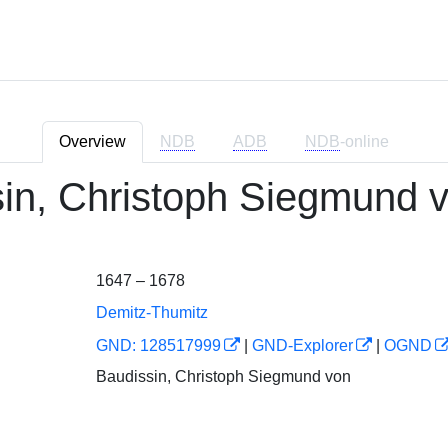
Overview
NDB
ADB
NDB
-online
in, Christoph Siegmund 
1647 – 1678
Demitz-Thumitz
GND: 128517999
|
GND-Explorer
|
OGND
Baudissin, Christoph Siegmund von