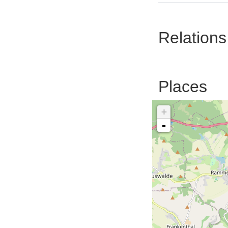
Relations
Places
+
-