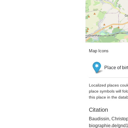
Map Icons
Place of bir
Localized places coul
place symbols will fol
this place in the data
Citation
Baudissin, Christo
biographie.de/gnd1