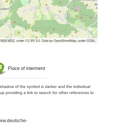
by BSB MDZ, under CC BY 3.0. Data by OpenStreetMap, under ODbL.
Place of interment
shadow of the symbol is darker and the individual
up providing a link to search for other references to
www.deutsche-