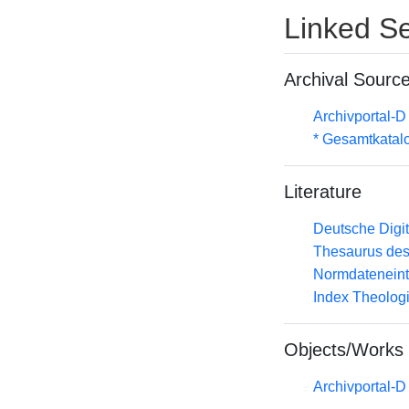
Linked Se
Archival Sourc
Archivportal-
* Gesamtkatal
Literature
Deutsche Digit
Thesaurus des
Normdateneint
Index Theolog
Objects/Works
Archivportal-