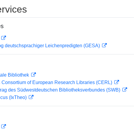
rvices
es
D
og deutschsprachiger Leichenpredigten (GESA)
ale Bibliothek
 Consortium of European Research Libraries (CERL)
rag des Südwestdeutschen Bibliotheksverbundes (SWB)
icus (IxTheo)
D