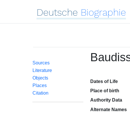
Deutsche
Biographie
Baudiss
Sources
Literature
Objects
Dates of Life
Places
Place of birth
Citation
Authority Data
Alternate Names