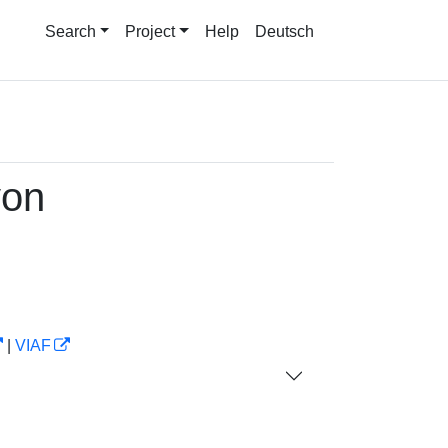
Search
Project
Help
Deutsch
von
|
VIAF