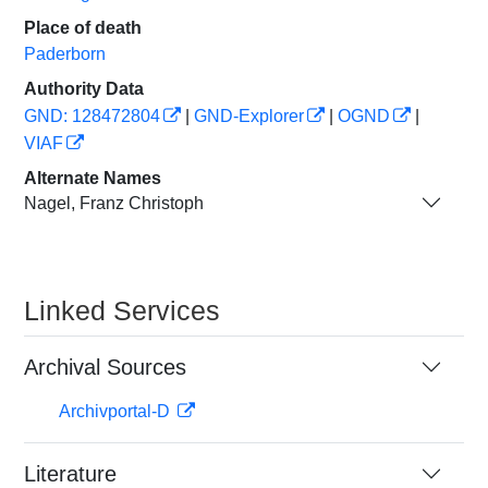
Place of death
Paderborn
Authority Data
GND: 128472804
|
GND-Explorer
|
OGND
|
VIAF
Alternate Names
Nagel, Franz Christoph
Linked Services
Archival Sources
Archivportal-D
Literature