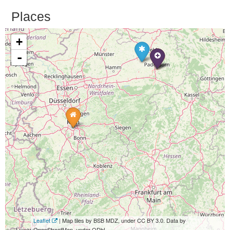
Places
+
-
Leaflet
| Map tiles by BSB MDZ, under CC BY 3.0. Data by
OpenStreetMap, under ODbL.