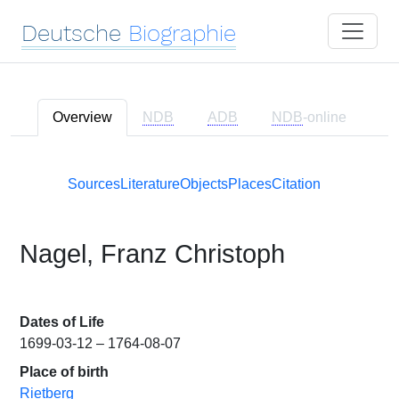
Deutsche
Biographie
Overview
NDB
ADB
NDB
-online
Sources
Literature
Objects
Places
Citation
Nagel, Franz Christoph
Dates of Life
1699-03-12 – 1764-08-07
Place of birth
Rietberg