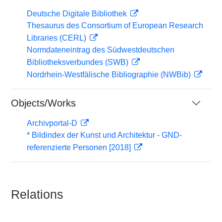
Deutsche Digitale Bibliothek
Thesaurus des Consortium of European Research
Libraries (CERL)
Normdateneintrag des Südwestdeutschen
Bibliotheksverbundes (SWB)
Nordrhein-Westfälische Bibliographie (NWBib)
Objects/Works
Archivportal-D
* Bildindex der Kunst und Architektur - GND-
referenzierte Personen [2018]
Relations