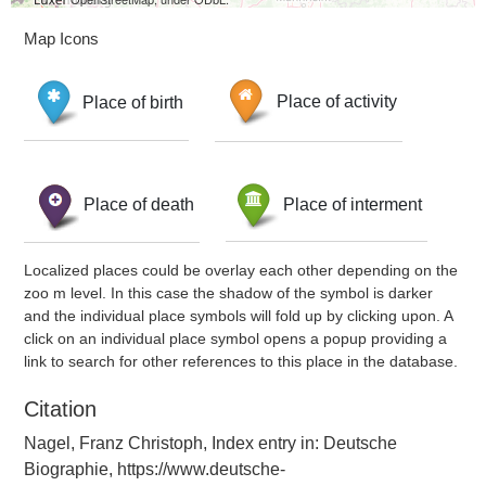
Map Icons
Place of birth
Place of activity
Place of death
Place of interment
Localized places could be overlay each other depending on the
zoo m level. In this case the shadow of the symbol is darker
and the individual place symbols will fold up by clicking upon. A
click on an individual place symbol opens a popup providing a
link to search for other references to this place in the database.
Citation
Nagel, Franz Christoph, Index entry in: Deutsche
Biographie, https://www.deutsche-