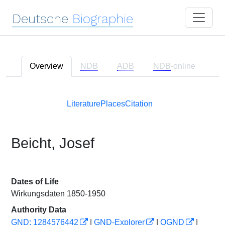
Deutsche
Biographie
Overview
NDB
ADB
NDB
-online
Literature
Places
Citation
Beicht, Josef
Dates of Life
Wirkungsdaten 1850-1950
Authority Data
GND: 1284576442
|
GND-Explorer
|
OGND
|