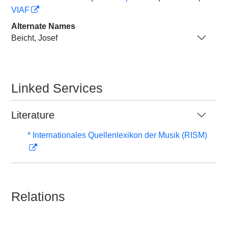
VIAF
Alternate Names
Beicht, Josef
Linked Services
Literature
* Internationales Quellenlexikon der Musik (RISM)
Relations