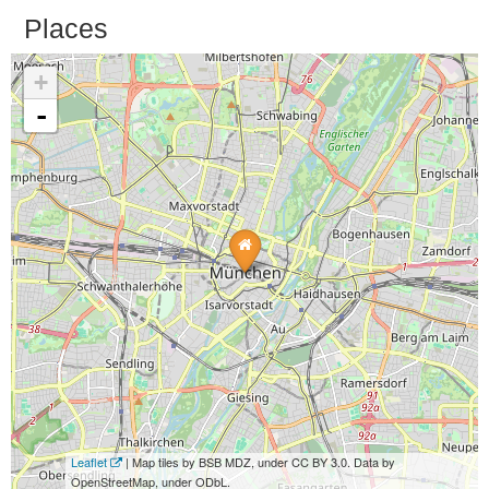
Places
+
-
Leaflet
| Map tiles by BSB MDZ, under CC BY 3.0. Data by
OpenStreetMap, under ODbL.