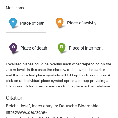
Map Icons
Place of birth
Place of activity
Place of death
Place of interment
Localized places could be overlay each other depending on the
zoo m level. In this case the shadow of the symbol is darker
and the individual place symbols will fold up by clicking upon. A
click on an individual place symbol opens a popup providing a
link to search for other references to this place in the database.
Citation
Beicht, Josef, Index entry in: Deutsche Biographie,
https://www.deutsche-