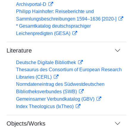
Archivportal-D
Philipp Hainhofer: Reiseberichte und
Sammlungsbeschreibungen 1594–1636 [2020-]
* Gesamtkatalog deutschsprachiger
Leichenpredigten (GESA)
Literature
Deutsche Digitale Bibliothek
Thesaurus des Consortium of European Research
Libraries (CERL)
Normdateneintrag des Südwestdeutschen
Bibliotheksverbundes (SWB)
Gemeinsamer Verbundkatalog (GBV)
Index Theologicus (IxTheo)
Objects/Works