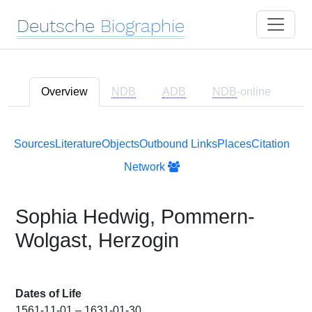
Deutsche
Biographie
Overview
NDB
ADB
NDB
-online
Sources
Literature
Objects
Outbound Links
Places
Citation
Network
Sophia Hedwig, Pommern-
Wolgast, Herzogin
Dates of Life
1561-11-01 – 1631-01-30