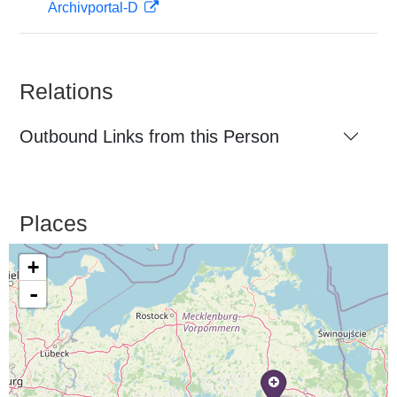
Archivportal-D
Relations
Outbound Links from this Person
Places
+
-