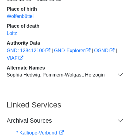
Place of birth
Wolfenbüttel
Place of death
Loitz
Authority Data
GND: 128412100
|
GND-Explorer
|
OGND
|
VIAF
Alternate Names
Sophia Hedwig, Pommern-Wolgast, Herzogin
Linked Services
Archival Sources
* Kalliope-Verbund