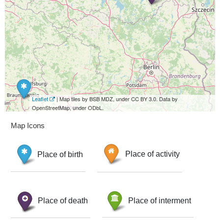
Leaflet
| Map tiles by BSB MDZ, under CC BY 3.0. Data by
OpenStreetMap, under ODbL.
Map Icons
Place of birth
Place of activity
Place of death
Place of interment