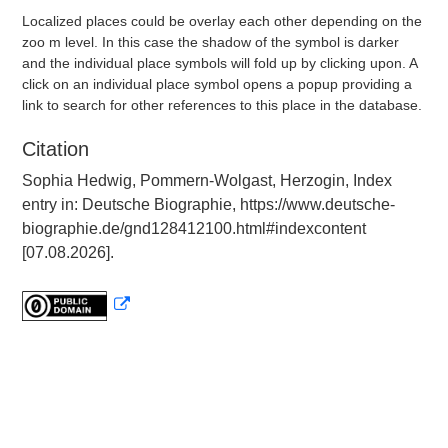
Localized places could be overlay each other depending on the
zoo m level. In this case the shadow of the symbol is darker
and the individual place symbols will fold up by clicking upon. A
click on an individual place symbol opens a popup providing a
link to search for other references to this place in the database.
Citation
Sophia Hedwig, Pommern-Wolgast, Herzogin, Index
entry in: Deutsche Biographie, https://www.deutsche-
biographie.de/gnd128412100.html#indexcontent
[07.08.2026].