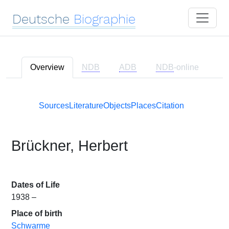
Deutsche
Biographie
Overview
NDB
ADB
NDB
-online
Sources
Literature
Objects
Places
Citation
Brückner, Herbert
Dates of Life
1938 –
Place of birth
Schwarme