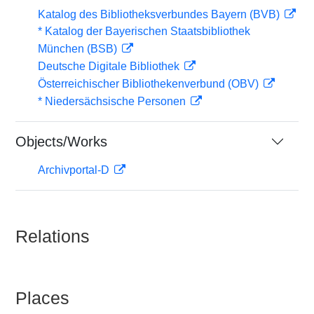
Katalog des Bibliotheksverbundes Bayern (BVB)
* Katalog der Bayerischen Staatsbibliothek
München (BSB)
Deutsche Digitale Bibliothek
Österreichischer Bibliothekenverbund (OBV)
* Niedersächsische Personen
Objects/Works
Archivportal-D
Relations
Places