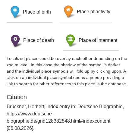
Place of birth
Place of activity
Place of death
Place of interment
Localized places could be overlay each other depending on the
zoo m level. In this case the shadow of the symbol is darker
and the individual place symbols will fold up by clicking upon. A
click on an individual place symbol opens a popup providing a
link to search for other references to this place in the database.
Citation
Brückner, Herbert, Index entry in: Deutsche Biographie,
https://www.deutsche-
biographie.de/gnd128382848.html#indexcontent
[06.08.2026].