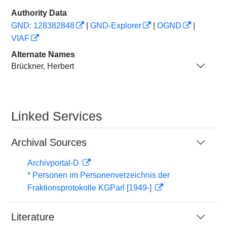
Authority Data
GND: 128382848
|
GND-Explorer
|
OGND
|
VIAF
Alternate Names
Brückner, Herbert
Linked Services
Archival Sources
Archivportal-D
* Personen im Personenverzeichnis der
Fraktionsprotokolle KGParl [1949-]
Literature