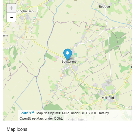
+
-
Leaflet
| Map tiles by BSB MDZ, under CC BY 3.0. Data by
OpenStreetMap, under ODbL.
Map Icons