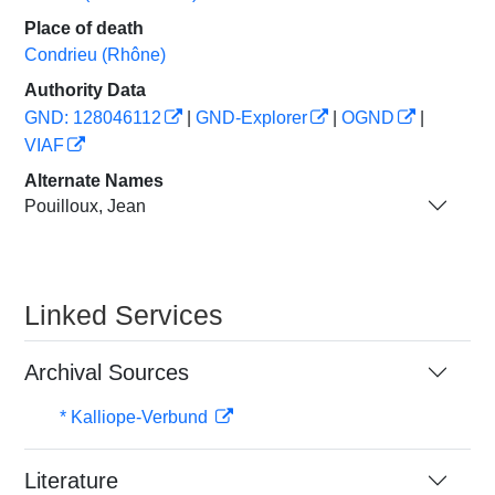
Place of death
Condrieu (Rhône)
Authority Data
GND: 128046112
|
GND-Explorer
|
OGND
|
VIAF
Alternate Names
Pouilloux, Jean
Linked Services
Archival Sources
* Kalliope-Verbund
Literature