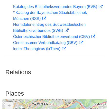
Katalog des Bibliotheksverbundes Bayern (BVB)
* Katalog der Bayerischen Staatsbibliothek
München (BSB)
Normdateneintrag des Südwestdeutschen
Bibliotheksverbundes (SWB)
Österreichischer Bibliothekenverbund (OBV)
Gemeinsamer Verbundkatalog (GBV)
Index Theologicus (IxTheo)
Relations
Places
+