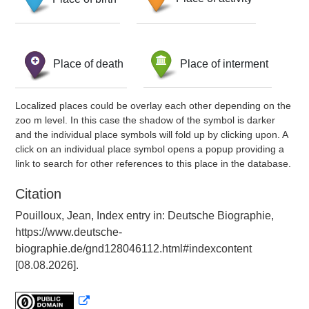
Place of death
Place of interment
Localized places could be overlay each other depending on the
zoo m level. In this case the shadow of the symbol is darker
and the individual place symbols will fold up by clicking upon. A
click on an individual place symbol opens a popup providing a
link to search for other references to this place in the database.
Citation
Pouilloux, Jean, Index entry in: Deutsche Biographie,
https://www.deutsche-
biographie.de/gnd128046112.html#indexcontent
[08.08.2026].