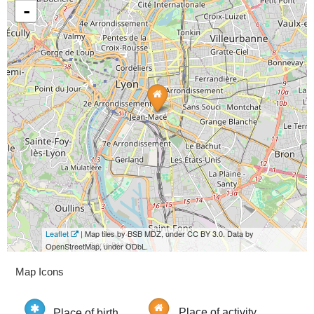
-
Leaflet
| Map tiles by BSB MDZ, under CC BY 3.0. Data by
OpenStreetMap, under ODbL.
Map Icons
Place of birth
Place of activity