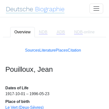
Deutsche
Biographie
Overview
NDB
ADB
NDB
-online
Sources
Literature
Places
Citation
Pouilloux, Jean
Dates of Life
1917-10-01 – 1996-05-23
Place of birth
Le Vert (Deux-Sèvres)