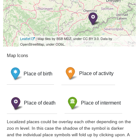
Leaflet
| Map tiles by BSB MDZ, under CC BY 3.0. Data by
OpenStreetMap, under ODbL.
Map Icons
Place of birth
Place of activity
Place of death
Place of interment
Localized places could be overlay each other depending on the
zoo m level. In this case the shadow of the symbol is darker
and the individual place symbols will fold up by clicking upon. A