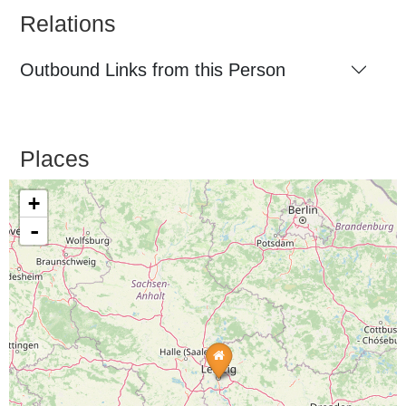
Relations
Outbound Links from this Person
Places
+
-