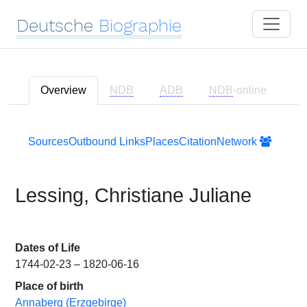
Deutsche
Biographie
Overview
NDB
ADB
NDB
-online
Sources
Outbound Links
Places
Citation
Network
Lessing, Christiane Juliane
Dates of Life
1744-02-23 – 1820-06-16
Place of birth
Annaberg (Erzgebirge)