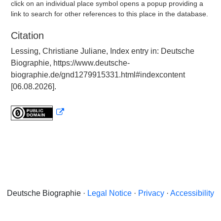
click on an individual place symbol opens a popup providing a
link to search for other references to this place in the database.
Citation
Lessing, Christiane Juliane, Index entry in: Deutsche
Biographie, https://www.deutsche-
biographie.de/gnd1279915331.html#indexcontent
[06.08.2026].
Deutsche Biographie ·
Legal Notice
·
Privacy
·
Accessibility