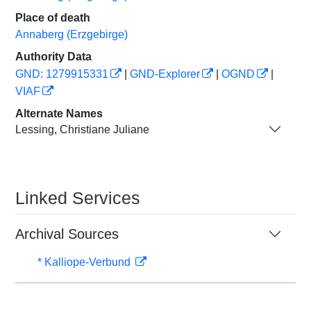
Place of death
Annaberg (Erzgebirge)
Authority Data
GND: 1279915331
|
GND-Explorer
|
OGND
|
VIAF
Alternate Names
Lessing, Christiane Juliane
Linked Services
Archival Sources
* Kalliope-Verbund